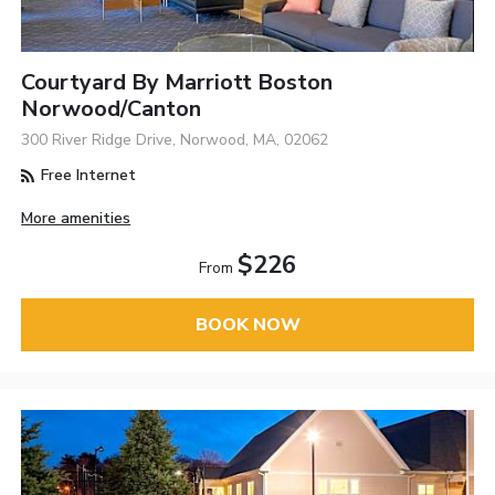
Courtyard By Marriott Boston
Norwood/Canton
300 River Ridge Drive, Norwood, MA, 02062
Free Internet
More amenities
$226
From
BOOK NOW