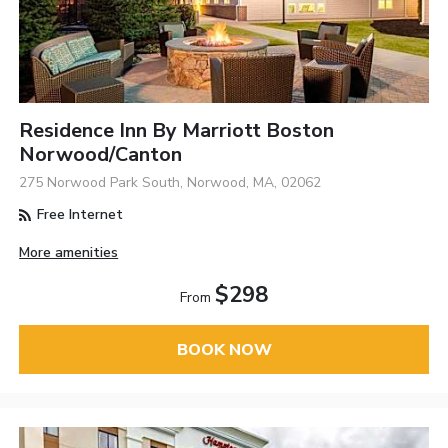
Residence Inn By Marriott Boston
Norwood/Canton
275 Norwood Park South, Norwood, MA, 02062
Free Internet
More amenities
$298
From
BOOK NOW