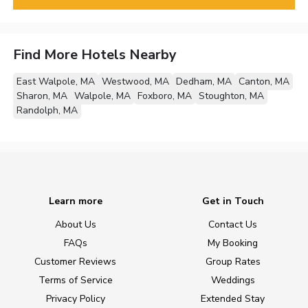
Find More Hotels Nearby
East Walpole, MA
Westwood, MA
Dedham, MA
Canton, MA
Sharon, MA
Walpole, MA
Foxboro, MA
Stoughton, MA
Randolph, MA
Learn more
Get in Touch
About Us
Contact Us
FAQs
My Booking
Customer Reviews
Group Rates
Terms of Service
Weddings
Privacy Policy
Extended Stay