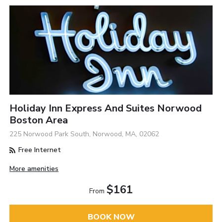
Holiday Inn Express And Suites Norwood
Boston Area
225 Norwood Park South, Norwood, MA, 02062
Free Internet
More amenities
$161
From
BOOK NOW