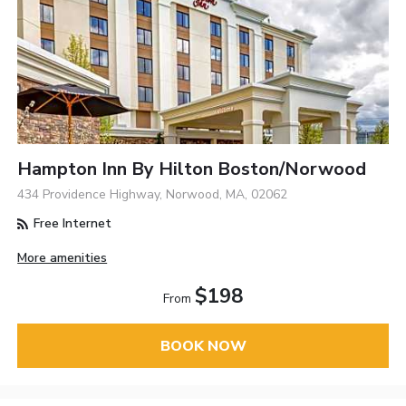
Hampton Inn By Hilton Boston/Norwood
434 Providence Highway, Norwood, MA, 02062
Free Internet
More amenities
$198
From
BOOK NOW