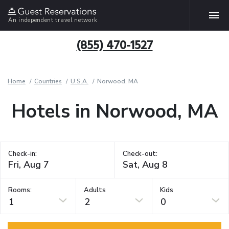
An independent travel network
(855) 470-1527
Home
Countries
U.S.A.
Norwood, MA
Hotels in Norwood, MA
Check-in:
Check-out:
Rooms:
Adults
Kids
1
2
0