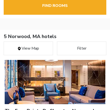
FIND ROOMS
5 Norwood, MA hotels
View Map
Filter