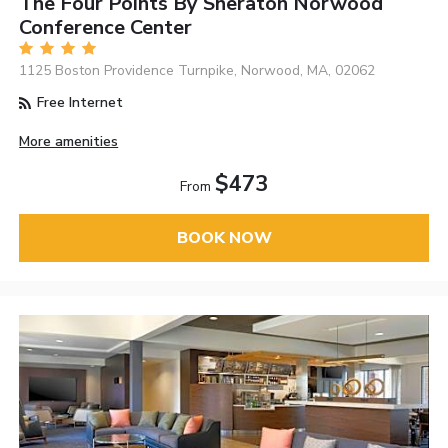
The Four Points By Sheraton Norwood
Conference Center
1125 Boston Providence Turnpike, Norwood, MA, 02062
Free Internet
More amenities
$473
From
BOOK NOW