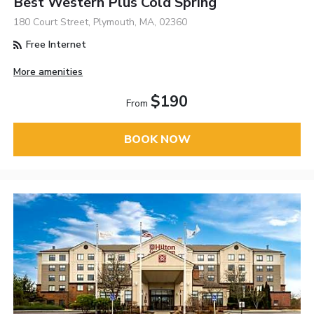
Best Western Plus Cold Spring
180 Court Street, Plymouth, MA, 02360
Free Internet
More amenities
$190
From
BOOK NOW