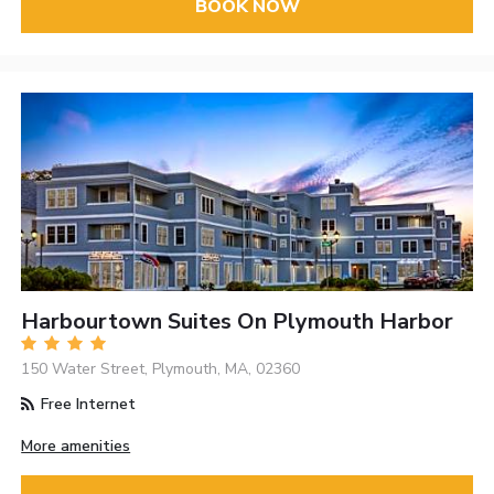
BOOK NOW
Harbourtown Suites On Plymouth Harbor
150 Water Street, Plymouth, MA, 02360
Free Internet
More amenities