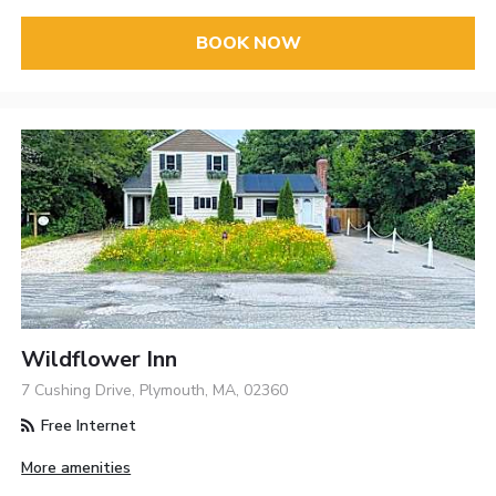
BOOK NOW
Wildflower Inn
7 Cushing Drive, Plymouth, MA, 02360
Free Internet
More amenities