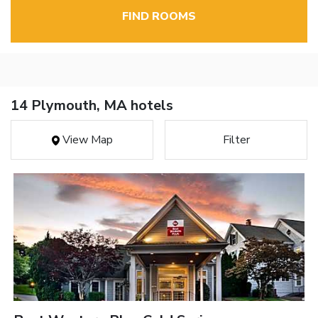
FIND ROOMS
14 Plymouth, MA hotels
View Map
Filter