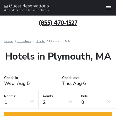
An independent travel network
(855) 470-1527
Home
Countries
U.S.A.
Plymouth, MA
Hotels in Plymouth, MA
Check-in:
Check-out:
Rooms:
Adults
Kids
1
2
0