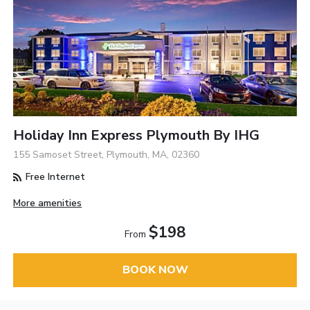
Holiday Inn Express Plymouth By IHG
155 Samoset Street, Plymouth, MA, 02360
Free Internet
More amenities
$198
From
BOOK NOW