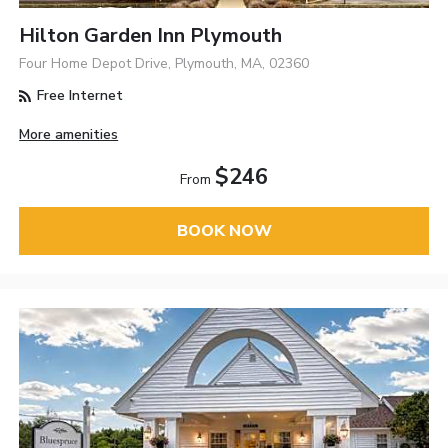
Hilton Garden Inn Plymouth
Four Home Depot Drive, Plymouth, MA, 02360
Free Internet
More amenities
$246
From
BOOK NOW