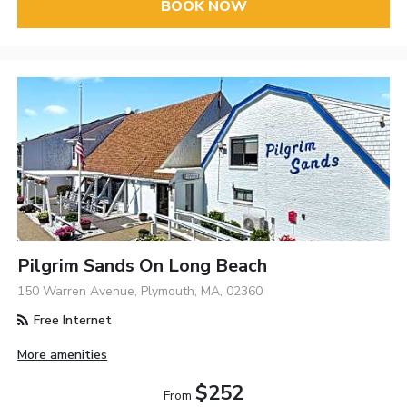
BOOK NOW
Pilgrim Sands On Long Beach
150 Warren Avenue, Plymouth, MA, 02360
Free Internet
More amenities
$252
From