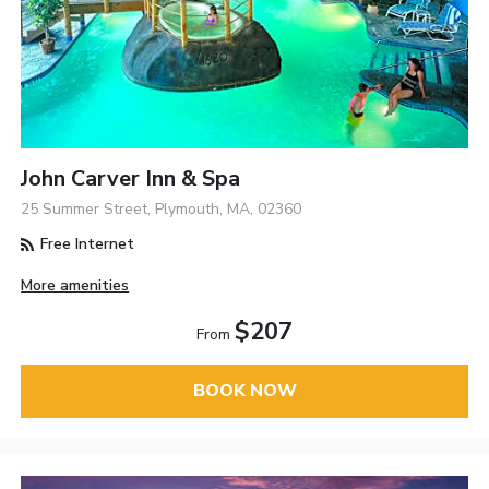
John Carver Inn & Spa
25 Summer Street, Plymouth, MA, 02360
Free Internet
More amenities
$207
From
BOOK NOW