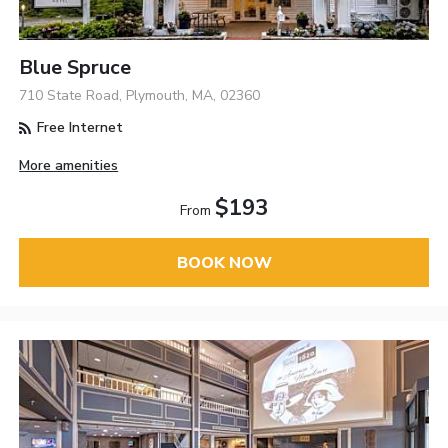
Blue Spruce
710 State Road, Plymouth, MA, 02360
Free Internet
More amenities
$193
From
BOOK NOW