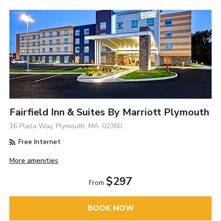
Fairfield Inn & Suites By Marriott Plymouth
16 Plaza Way, Plymouth, MA, 02360
Free Internet
More amenities
$297
From
BOOK NOW