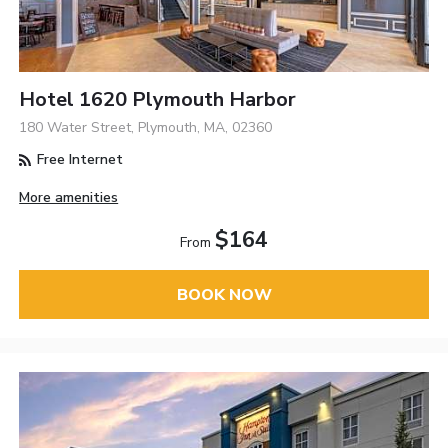
Hotel 1620 Plymouth Harbor
180 Water Street, Plymouth, MA, 02360
Free Internet
More amenities
$164
From
BOOK NOW