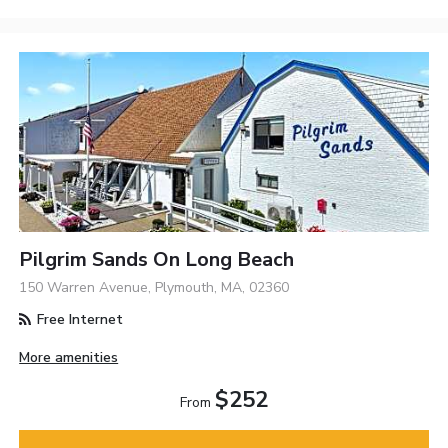
Pilgrim Sands On Long Beach
150 Warren Avenue, Plymouth, MA, 02360
Free Internet
More amenities
$252
From