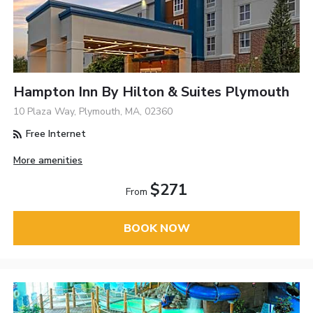
Hampton Inn By Hilton & Suites Plymouth
10 Plaza Way, Plymouth, MA, 02360
Free Internet
More amenities
$271
From
BOOK NOW