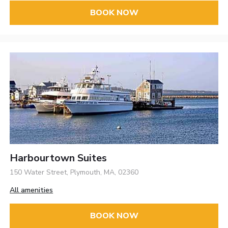
BOOK NOW
Harbourtown Suites
150 Water Street, Plymouth, MA, 02360
All amenities
BOOK NOW