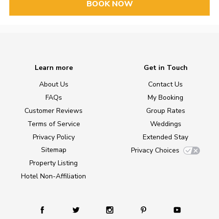
BOOK NOW
Learn more
Get in Touch
About Us
Contact Us
FAQs
My Booking
Customer Reviews
Group Rates
Terms of Service
Weddings
Privacy Policy
Extended Stay
Sitemap
Privacy Choices
Property Listing
Hotel Non-Affiliation