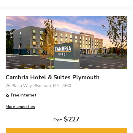
Cambria Hotel & Suites Plymouth
26 Plaza Way, Plymouth, MA, 2360
Free Internet
More amenities
$227
From