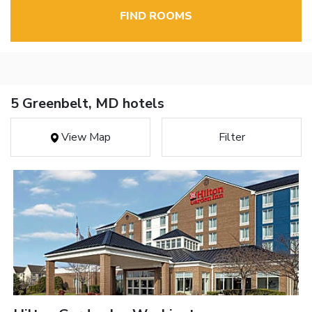
FIND ROOMS
5 Greenbelt, MD hotels
View Map
Filter