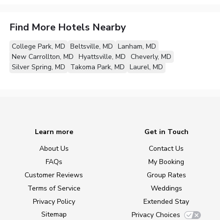
Find More Hotels Nearby
College Park, MD
Beltsville, MD
Lanham, MD
New Carrollton, MD
Hyattsville, MD
Cheverly, MD
Silver Spring, MD
Takoma Park, MD
Laurel, MD
Learn more
Get in Touch
About Us
Contact Us
FAQs
My Booking
Customer Reviews
Group Rates
Terms of Service
Weddings
Privacy Policy
Extended Stay
Sitemap
Privacy Choices