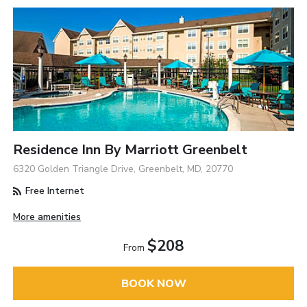
Residence Inn By Marriott Greenbelt
6320 Golden Triangle Drive, Greenbelt, MD, 20770
Free Internet
More amenities
$208
From
BOOK NOW