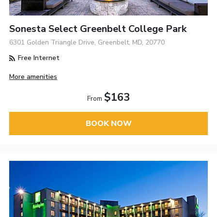
Sonesta Select Greenbelt College Park
6301 Golden Triangle Drive, Greenbelt, MD, 20770
Free Internet
More amenities
$163
From
BOOK NOW