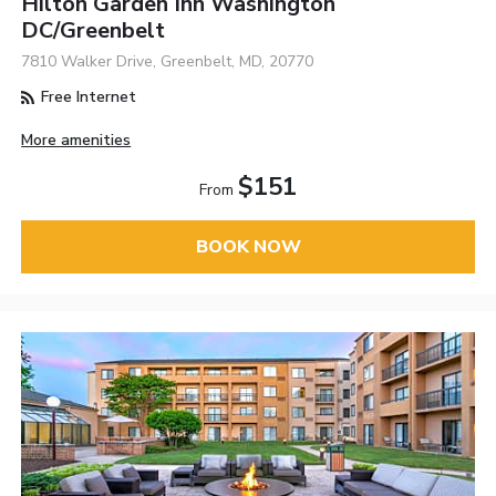
Hilton Garden Inn Washington
DC/Greenbelt
7810 Walker Drive, Greenbelt, MD, 20770
Free Internet
More amenities
$151
From
BOOK NOW