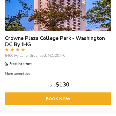
Crowne Plaza College Park - Washington
DC By IHG
6400 Ivy Lane, Greenbelt, MD, 20770
Free Internet
More amenities
$130
From
BOOK NOW