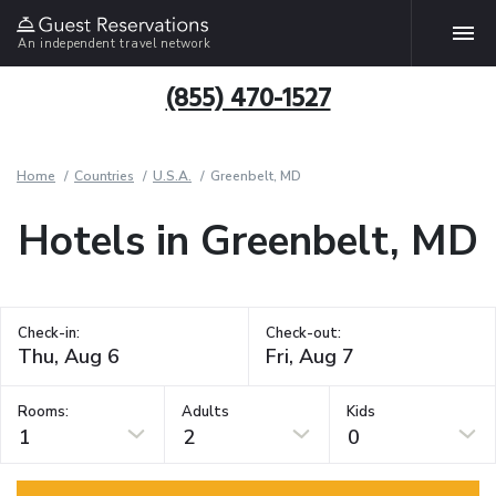
An independent travel network
(855) 470-1527
Home
Countries
U.S.A.
Greenbelt, MD
Hotels in Greenbelt, MD
Check-in:
Check-out:
Rooms:
Adults
Kids
1
2
0