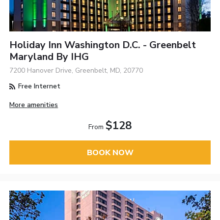
Holiday Inn Washington D.C. - Greenbelt
Maryland By IHG
7200 Hanover Drive, Greenbelt, MD, 20770
Free Internet
More amenities
$128
From
BOOK NOW