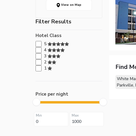
View on Map
Filter Results
Hotel Class
5
4
3
2
Find M
1
White Ma
Parkville,
Price per night
Min
Max