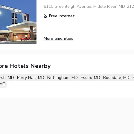
6110 Greenleigh Avenue, Middle River, MD, 21
Free Internet
More amenities
ore Hotels Nearby
rsh, MD
Perry Hall, MD
Nottingham, MD
Essex, MD
Rosedale, MD
 MD