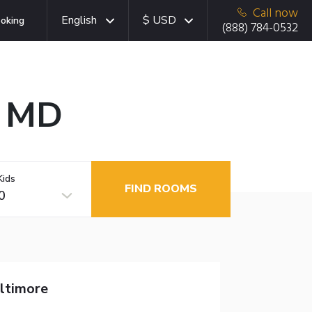
Call now
English
$ USD
oking
(888) 784-0532
, MD
Kids
FIND ROOMS
0
altimore