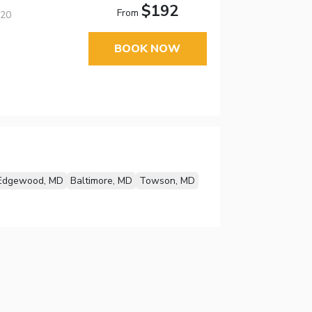
$192
From
220
BOOK NOW
Edgewood, MD
Baltimore, MD
Towson, MD