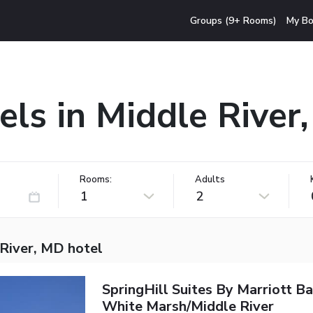
Groups (9+ Rooms)
My Bo
els in Middle River
Rooms:
Adults
1
2
 River, MD hotel
SpringHill Suites By Marriott B
White Marsh/Middle River