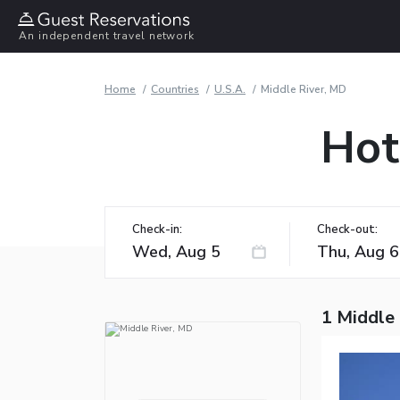
An independent travel network
Home
Countries
U.S.A.
Middle River, MD
Hot
Check-in:
Check-out:
1 Middle