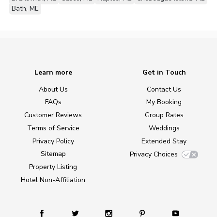
Bath, ME
Learn more
Get in Touch
About Us
Contact Us
FAQs
My Booking
Customer Reviews
Group Rates
Terms of Service
Weddings
Privacy Policy
Extended Stay
Sitemap
Privacy Choices
Property Listing
Hotel Non-Affiliation