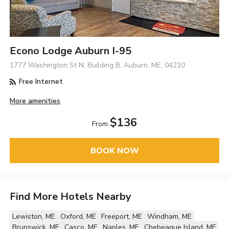
Econo Lodge Auburn I-95
1777 Washington St N, Building B, Auburn, ME, 04210
Free Internet
More amenities
$136
From
BOOK NOW
Find More Hotels Nearby
Lewiston, ME
Oxford, ME
Freeport, ME
Windham, ME
Brunswick, ME
Casco, ME
Naples, ME
Chebeague Island, ME