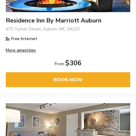
Residence Inn By Marriott Auburn
670 Turner Street, Auburn, ME, 04210
Free Internet
More amenities
$306
From
BOOK NOW