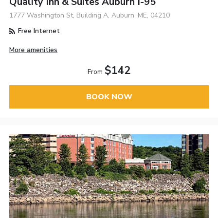
Quality Inn & Suites Auburn I-95
1777 Washington St, Building A, Auburn, ME, 04210
Free Internet
More amenities
$142
From
BOOK NOW