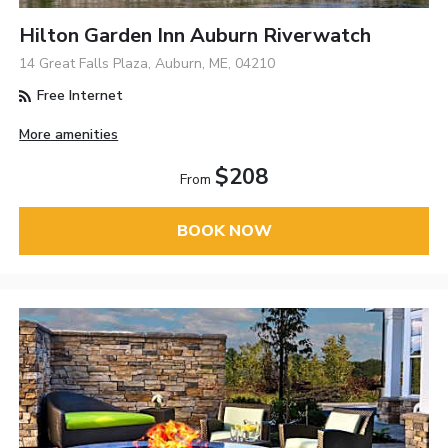
Hilton Garden Inn Auburn Riverwatch
14 Great Falls Plaza, Auburn, ME, 04210
Free Internet
More amenities
$208
From
BOOK NOW