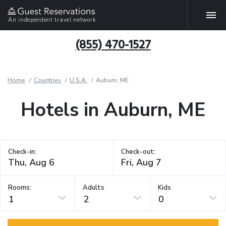
An independent travel network
(855) 470-1527
Home
Countries
U.S.A.
Auburn, ME
Hotels in Auburn, ME
Check-in:
Check-out:
Rooms:
Adults
Kids
1
2
0