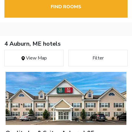
FIND ROOMS
4 Auburn, ME hotels
View Map
Filter