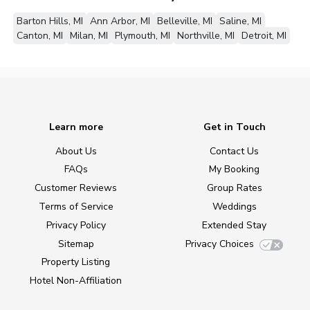
Barton Hills, MI
Ann Arbor, MI
Belleville, MI
Saline, MI
Canton, MI
Milan, MI
Plymouth, MI
Northville, MI
Detroit, MI
Learn more
Get in Touch
About Us
Contact Us
FAQs
My Booking
Customer Reviews
Group Rates
Terms of Service
Weddings
Privacy Policy
Extended Stay
Sitemap
Privacy Choices
Property Listing
Hotel Non-Affiliation