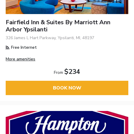
Fairfield Inn & Suites By Marriott Ann
Arbor Ypsilanti
326 James L Hart Parkway, Ypsilanti, MI, 48197
Free Internet
More amenities
$234
From
BOOK NOW