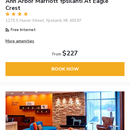
Ann Arbor Marriott Ypsilanti At Eagle
Crest
1275 S Huron Street, Ypsilanti, MI, 48197
Free Internet
More amenities
$227
From
BOOK NOW