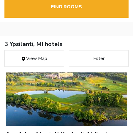
FIND ROOMS
3 Ypsilanti, MI hotels
View Map
Filter