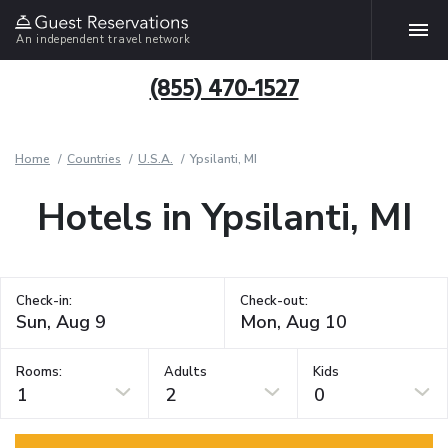
An independent travel network
(855) 470-1527
Home
Countries
U.S.A.
Ypsilanti, MI
Hotels in Ypsilanti, MI
Check-in:
Check-out:
Rooms:
Adults
Kids
1
2
0