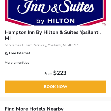
Hampton Inn By Hilton & Suites Ypsilanti,
MI
515 James L Hart Parkway, Ypsilanti, MI, 48197
Free Internet
More amenities
$223
From
BOOK NOW
Find More Hotels Nearby