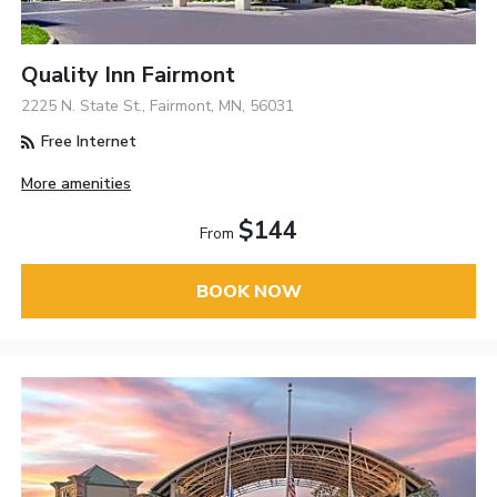
Quality Inn Fairmont
2225 N. State St., Fairmont, MN, 56031
Free Internet
More amenities
$144
From
BOOK NOW