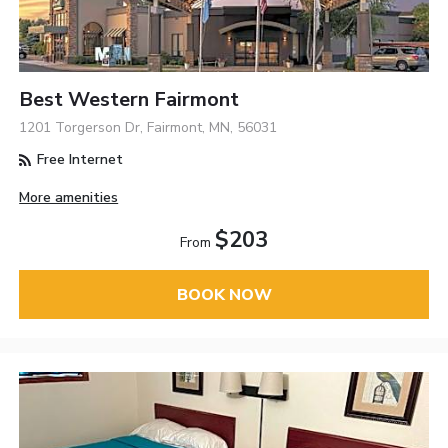
Best Western Fairmont
1201 Torgerson Dr, Fairmont, MN, 56031
Free Internet
More amenities
$203
From
BOOK NOW