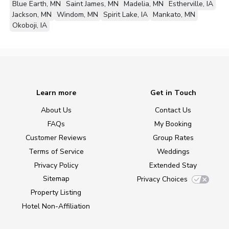
Blue Earth, MN
Saint James, MN
Madelia, MN
Estherville, IA
Jackson, MN
Windom, MN
Spirit Lake, IA
Mankato, MN
Okoboji, IA
Learn more
Get in Touch
About Us
Contact Us
FAQs
My Booking
Customer Reviews
Group Rates
Terms of Service
Weddings
Privacy Policy
Extended Stay
Sitemap
Privacy Choices
Property Listing
Hotel Non-Affiliation