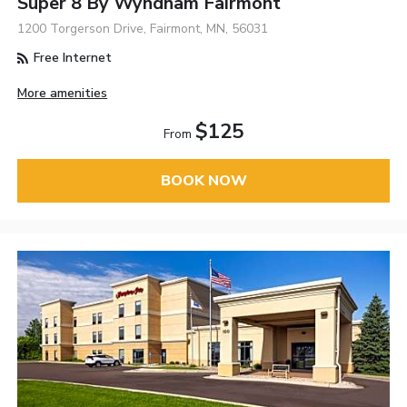
Super 8 By Wyndham Fairmont
1200 Torgerson Drive, Fairmont, MN, 56031
Free Internet
More amenities
$125
From
BOOK NOW