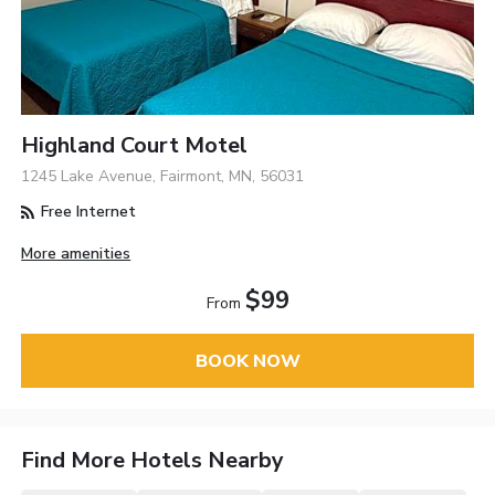
Highland Court Motel
1245 Lake Avenue, Fairmont, MN, 56031
Free Internet
More amenities
$99
From
BOOK NOW
Find More Hotels Nearby