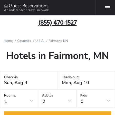
An independent travel network
(855) 470-1527
Home
Countries
U.S.A.
Fairmont, MN
Hotels in Fairmont, MN
Check-in:
Check-out:
Rooms:
Adults
Kids
1
2
0