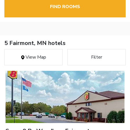
FIND ROOMS
5 Fairmont, MN hotels
View Map
Filter