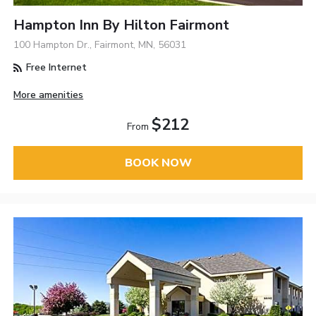
Hampton Inn By Hilton Fairmont
100 Hampton Dr., Fairmont, MN, 56031
Free Internet
More amenities
$212
From
BOOK NOW