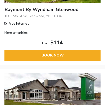
Baymont By Wyndham Glenwood
100 15th St Se, Glenwood, MN, 56334
Free Internet
More amenities
$114
From
BOOK NOW