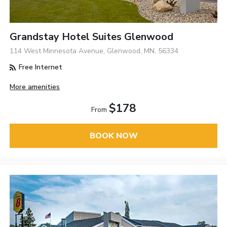
Grandstay Hotel Suites Glenwood
114 West Minnesota Avenue, Glenwood, MN, 56334
Free Internet
More amenities
$178
From
BOOK NOW