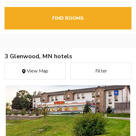
FIND ROOMS
3 Glenwood, MN hotels
View Map
Filter