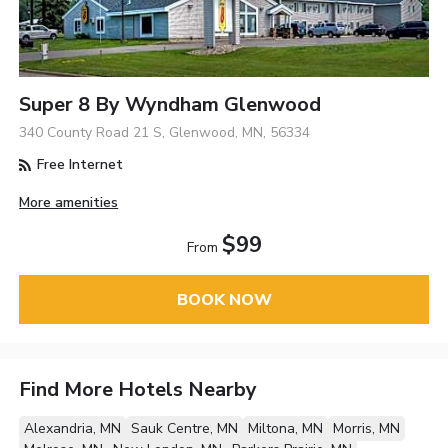
Super 8 By Wyndham Glenwood
340 County Road 21 S, Glenwood, MN, 56334
Free Internet
More amenities
$99
From
BOOK NOW
Find More Hotels Nearby
Alexandria, MN
Sauk Centre, MN
Miltona, MN
Morris, MN