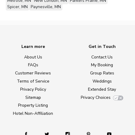
Melrose, MN
New London, MN
Parkers Prairie, MN
Spicer, MN
Paynesville, MN
Learn more
Get in Touch
About Us
Contact Us
FAQs
My Booking
Customer Reviews
Group Rates
Terms of Service
Weddings
Privacy Policy
Extended Stay
Sitemap
Privacy Choices
Property Listing
Hotel Non-Affiliation