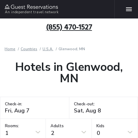
An independent travel network
(855) 470-1527
Home
Countries
U.S.A.
Glenwood, MN
Hotels in Glenwood,
MN
Check-in:
Check-out:
Rooms:
Adults
Kids
1
2
0