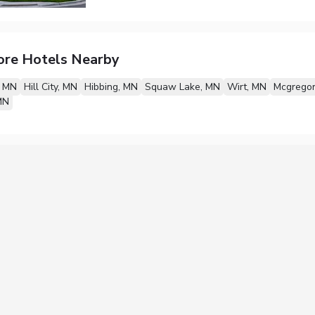
ore Hotels Nearby
, MN
Hill City, MN
Hibbing, MN
Squaw Lake, MN
Wirt, MN
Mcgregor
MN