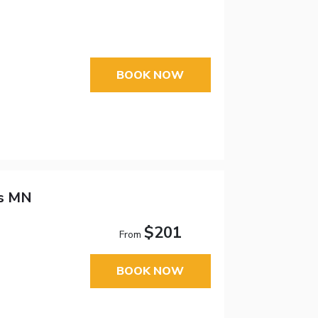
BOOK NOW
ds MN
$201
From
BOOK NOW