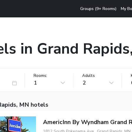
Groups (9+ Rooms)
My Bo
ls in Grand Rapid
Rooms:
Adults
1
2
Rapids, MN hotels
AmericInn By Wyndham Grand R
1812 South Pokegama Ave., Grand Rapids, MN,