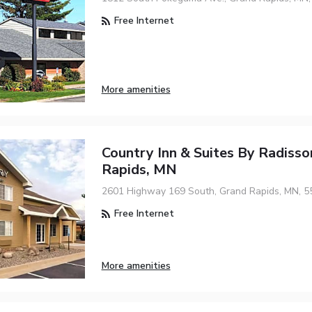
Free Internet
More amenities
Country Inn & Suites By Radisso
Rapids, MN
2601 Highway 169 South, Grand Rapids, MN, 5
Free Internet
More amenities