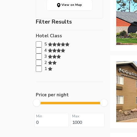
View on Map
Filter Results
Hotel Class
5
4
3
2
1
Price per night
Min
Max