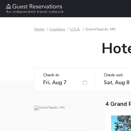
An independent travel network
Home
Countries
U.S.A.
Grand Rapids, MN
Hote
Check-in:
Check-out:
4 Grand 