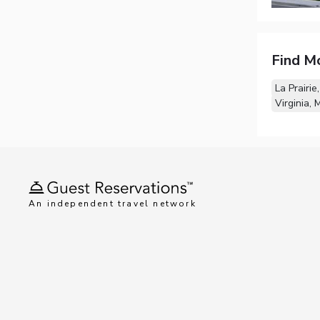
Find M
La Prairie
Virginia, 
An independent travel network