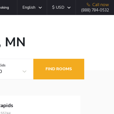
Call now
English
$ USD
oking
(888) 784-0532
s, MN
Kids
FIND ROOMS
0
apids
 55744