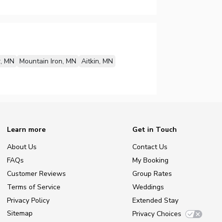
, MN
Mountain Iron, MN
Aitkin, MN
Learn more
Get in Touch
About Us
Contact Us
FAQs
My Booking
Customer Reviews
Group Rates
Terms of Service
Weddings
Privacy Policy
Extended Stay
Sitemap
Privacy Choices