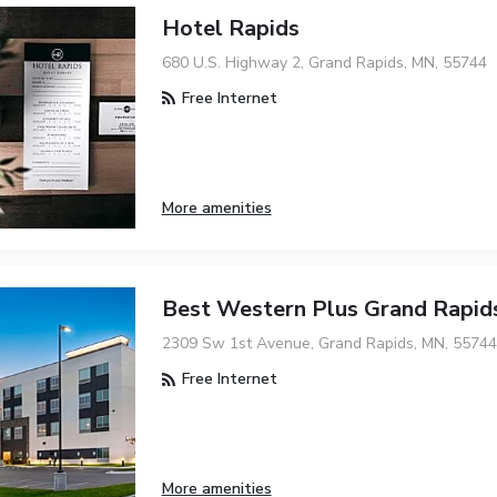
Hotel Rapids
680 U.S. Highway 2, Grand Rapids, MN, 55744
Free Internet
More amenities
Best Western Plus Grand Rapi
2309 Sw 1st Avenue, Grand Rapids, MN, 55744
Free Internet
More amenities