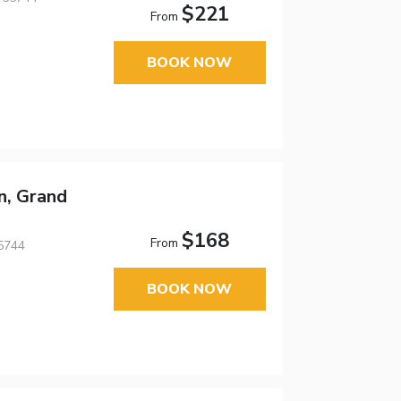
$221
From
BOOK NOW
n, Grand
$168
From
5744
BOOK NOW