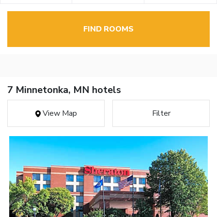
FIND ROOMS
7 Minnetonka, MN hotels
View Map
Filter