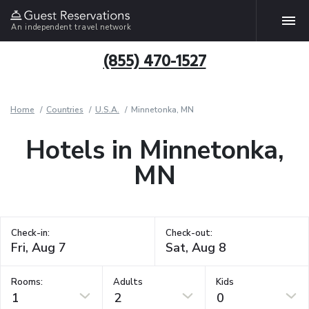
An independent travel network
(855) 470-1527
Home
Countries
U.S.A.
Minnetonka, MN
Hotels in Minnetonka,
MN
Check-in:
Check-out:
Rooms:
Adults
Kids
1
2
0