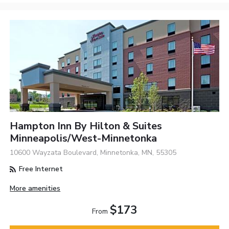
Hampton Inn By Hilton & Suites
Minneapolis/West-Minnetonka
10600 Wayzata Boulevard, Minnetonka, MN, 55305
Free Internet
More amenities
$173
From