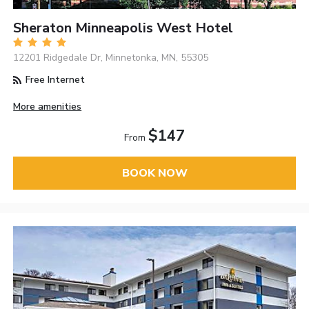
Sheraton Minneapolis West Hotel
12201 Ridgedale Dr, Minnetonka, MN, 55305
Free Internet
More amenities
$147
From
BOOK NOW