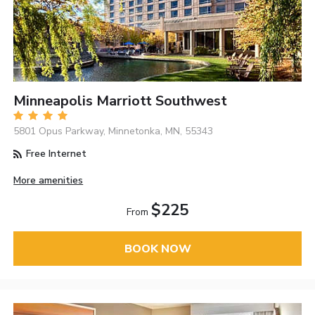
Minneapolis Marriott Southwest
5801 Opus Parkway, Minnetonka, MN, 55343
Free Internet
More amenities
$225
From
BOOK NOW