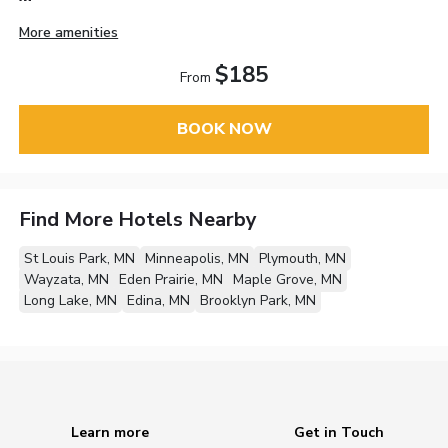
More amenities
$185
From
BOOK NOW
Find More Hotels Nearby
St Louis Park, MN
Minneapolis, MN
Plymouth, MN
Wayzata, MN
Eden Prairie, MN
Maple Grove, MN
Long Lake, MN
Edina, MN
Brooklyn Park, MN
Learn more
Get in Touch