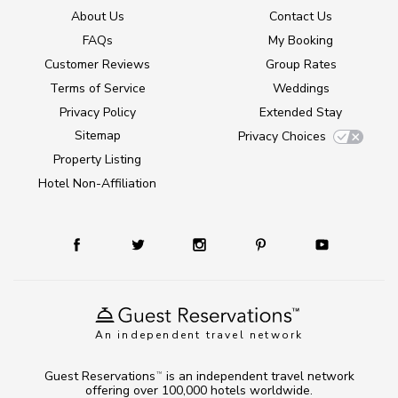
About Us
Contact Us
FAQs
My Booking
Customer Reviews
Group Rates
Terms of Service
Weddings
Privacy Policy
Extended Stay
Sitemap
Privacy Choices
Property Listing
Hotel Non-Affiliation
An independent travel network
Guest Reservations
is an independent travel network
TM
offering over 100,000 hotels worldwide.