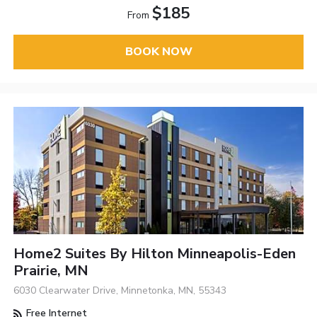
$185
From
BOOK NOW
Home2 Suites By Hilton Minneapolis-Eden
Prairie, MN
6030 Clearwater Drive, Minnetonka, MN, 55343
Free Internet