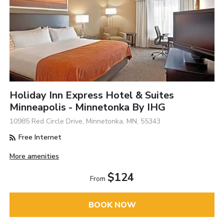
Holiday Inn Express Hotel & Suites
Minneapolis - Minnetonka By IHG
10985 Red Circle Drive, Minnetonka, MN, 55343
Free Internet
More amenities
$124
From
BOOK NOW