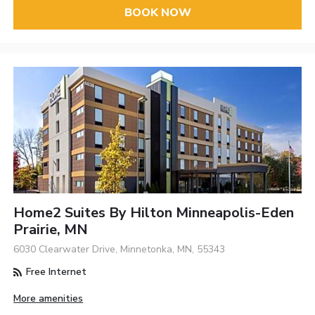
BOOK NOW
Home2 Suites By Hilton Minneapolis-Eden
Prairie, MN
6030 Clearwater Drive, Minnetonka, MN, 55343
Free Internet
More amenities