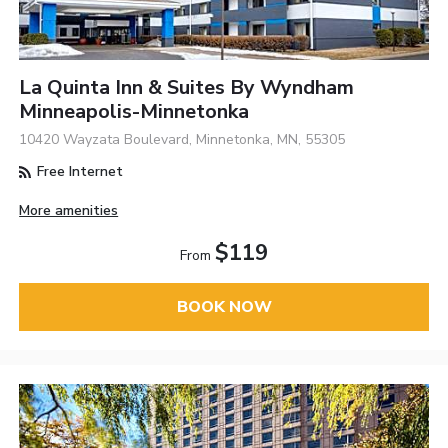
La Quinta Inn & Suites By Wyndham
Minneapolis-Minnetonka
10420 Wayzata Boulevard, Minnetonka, MN, 55305
Free Internet
More amenities
$119
From
BOOK NOW