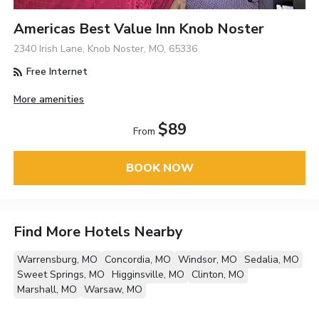
Americas Best Value Inn Knob Noster
2340 Irish Lane, Knob Noster, MO, 65336
Free Internet
More amenities
$89
From
BOOK NOW
Find More Hotels Nearby
Warrensburg, MO
Concordia, MO
Windsor, MO
Sedalia, MO
Sweet Springs, MO
Higginsville, MO
Clinton, MO
Marshall, MO
Warsaw, MO