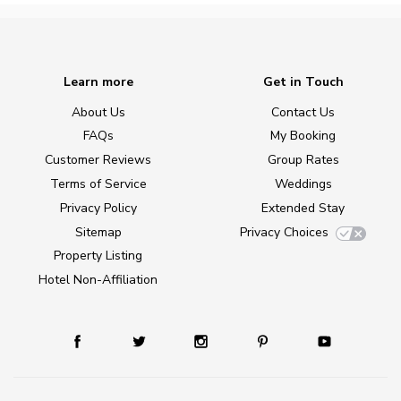
Learn more
Get in Touch
About Us
Contact Us
FAQs
My Booking
Customer Reviews
Group Rates
Terms of Service
Weddings
Privacy Policy
Extended Stay
Sitemap
Privacy Choices
Property Listing
Hotel Non-Affiliation