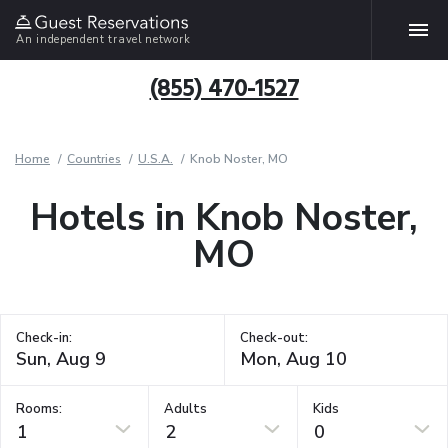
An independent travel network
(855) 470-1527
Home
Countries
U.S.A.
Knob Noster, MO
Hotels in Knob Noster,
MO
Check-in:
Check-out:
Rooms:
Adults
Kids
1
2
0