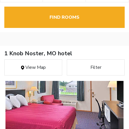
FIND ROOMS
1 Knob Noster, MO hotel
View Map
Filter