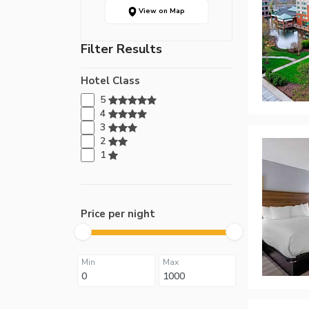
View on Map
Filter Results
Hotel Class
5
4
3
2
1
Price per night
Min
Max