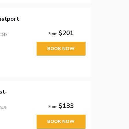
estport
$201
From
3043
BOOK NOW
st-
$133
From
043
BOOK NOW