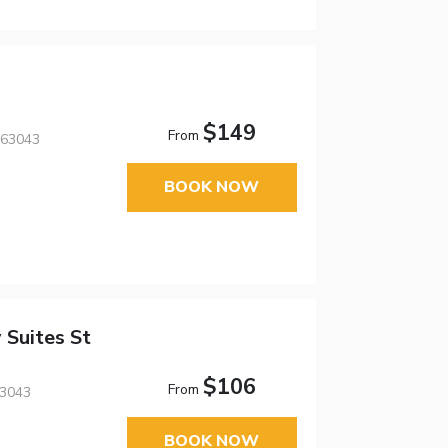
$149
From
 63043
BOOK NOW
 Suites St
$106
From
63043
BOOK NOW