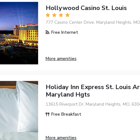
Hollywood Casino St. Louis
777 Casino Center Drive, Maryland Heights, MO
Free Internet
More amenities
Holiday Inn Express St. Louis Ar
Maryland Hgts
13615 Riverport Dr, Maryland Heights, MO, 630
Free Breakfast
More amenities