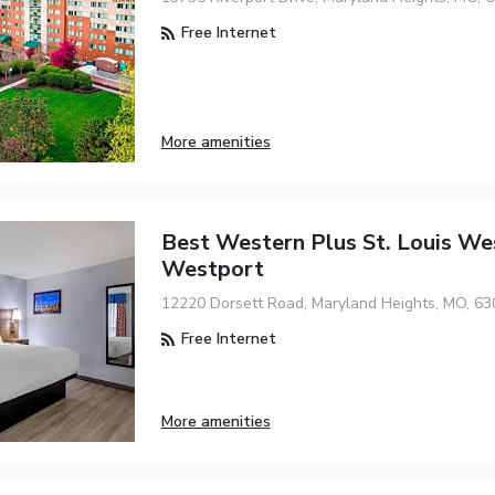
Free Internet
More amenities
Best Western Plus St. Louis We
Westport
12220 Dorsett Road, Maryland Heights, MO, 63
Free Internet
More amenities