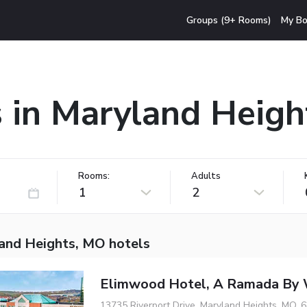
Groups (9+ Rooms)
My Bo
 in Maryland Heig
Rooms:
Adults
1
2
and Heights, MO hotels
Elimwood Hotel, A Ramada By
13735 Riverport Drive, Maryland Heights, MO, 