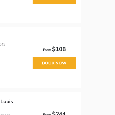
043
$108
From
BOOK NOW
 Louis
$244
From