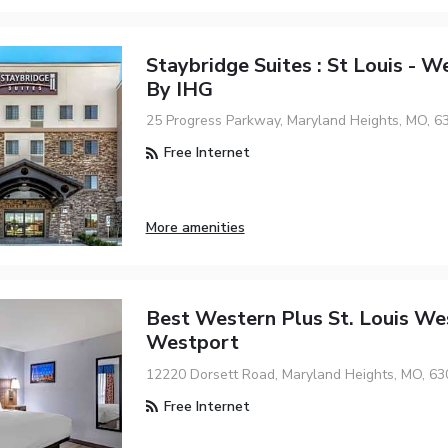
Staybridge Suites : St Louis - W
By IHG
25 Progress Parkway, Maryland Heights, MO, 6
Free Internet
More amenities
Best Western Plus St. Louis We
Westport
12220 Dorsett Road, Maryland Heights, MO, 63
Free Internet