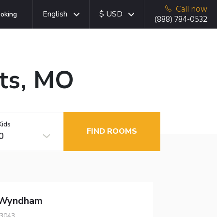
Call now
English
$ USD
oking
(888) 784-0532
hts, MO
Kids
FIND ROOMS
0
 Wyndham
63043