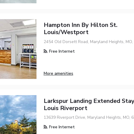
Hampton Inn By Hilton St.
Louis/Westport
2454 Old Dorsett Road, Maryland Heights, MO,
Free Internet
More amenities
Larkspur Landing Extended Stay
Louis Riverport
13639 Riverport Drive, Maryland Heights, MO, 
Free Internet