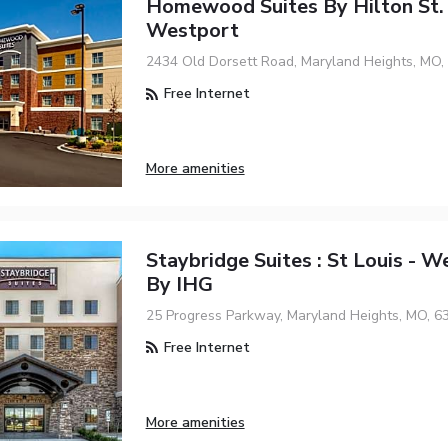
Homewood Suites By Hilton St.
Westport
2434 Old Dorsett Road, Maryland Heights, MO,
Free Internet
More amenities
Staybridge Suites : St Louis - W
By IHG
25 Progress Parkway, Maryland Heights, MO, 6
Free Internet
More amenities