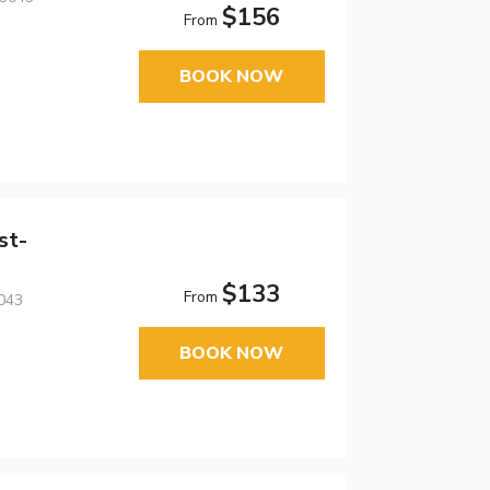
$156
From
BOOK NOW
st-
$133
From
043
BOOK NOW