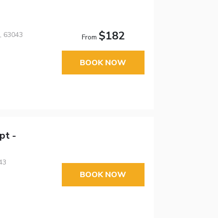
$182
, 63043
From
BOOK NOW
pt -
43
BOOK NOW