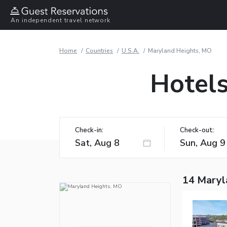
An independent travel network
Home
Countries
U.S.A.
Maryland Heights, MO
Hotels
Check-in:
Check-out:
14 Maryl