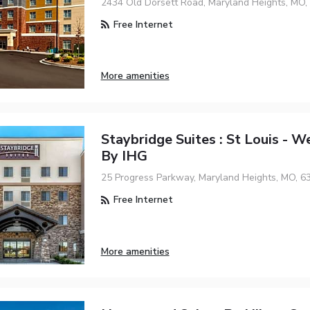
2434 Old Dorsett Road, Maryland Heights, MO,
Free Internet
More amenities
Staybridge Suites : St Louis - W
By IHG
25 Progress Parkway, Maryland Heights, MO, 6
Free Internet
More amenities