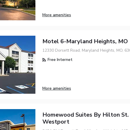
More amenities
Motel 6-Maryland Heights, MO
12330 Dorsett Road, Maryland Heights, MO, 63
Free Internet
More amenities
Homewood Suites By Hilton St.
Westport