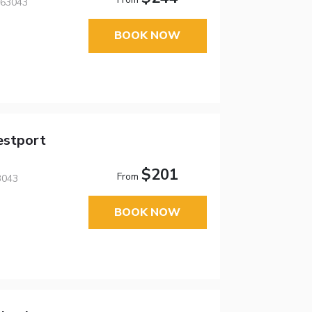
 63043
BOOK NOW
estport
$201
From
3043
BOOK NOW