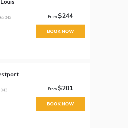
 Louis
$244
From
 63043
BOOK NOW
estport
$201
From
3043
BOOK NOW