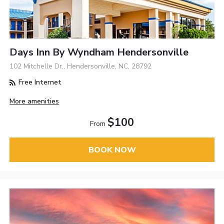
Days Inn By Wyndham Hendersonville
102 Mitchelle Dr., Hendersonville, NC, 28792
Free Internet
More amenities
$100
From
BOOK NOW