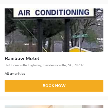
Rainbow Motel
924 Greenville Highway, Hendersonville, NC, 28792
All amenities
BOOK NOW