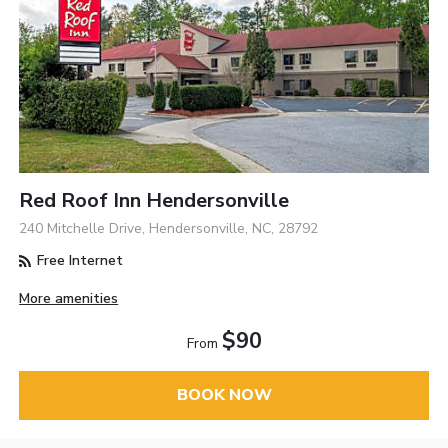
Red Roof Inn Hendersonville
240 Mitchelle Drive, Hendersonville, NC, 28792
Free Internet
More amenities
$90
From
BOOK NOW