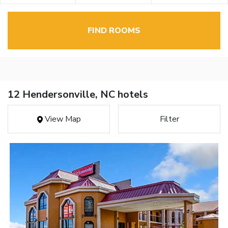
FIND ROOMS
12 Hendersonville, NC hotels
View Map
Filter