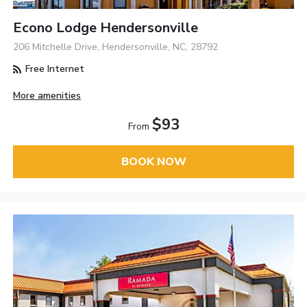
Econo Lodge Hendersonville
206 Mitchelle Drive, Hendersonville, NC, 28792
Free Internet
More amenities
$93
From
BOOK NOW