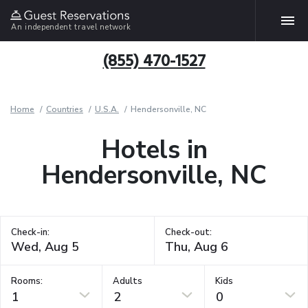
An independent travel network
(855) 470-1527
Home
Countries
U.S.A.
Hendersonville, NC
Hotels in
Hendersonville, NC
Check-in:
Check-out:
Rooms:
Adults
Kids
1
2
0