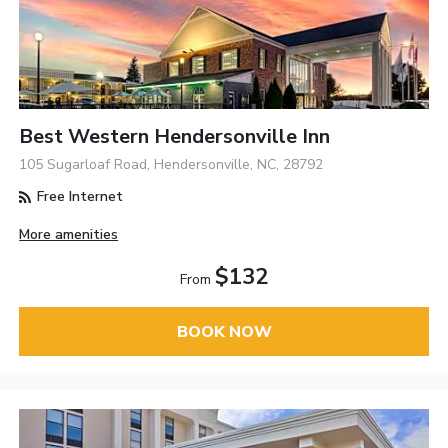
Best Western Hendersonville Inn
105 Sugarloaf Road, Hendersonville, NC, 28792
Free Internet
More amenities
$132
From
BOOK NOW