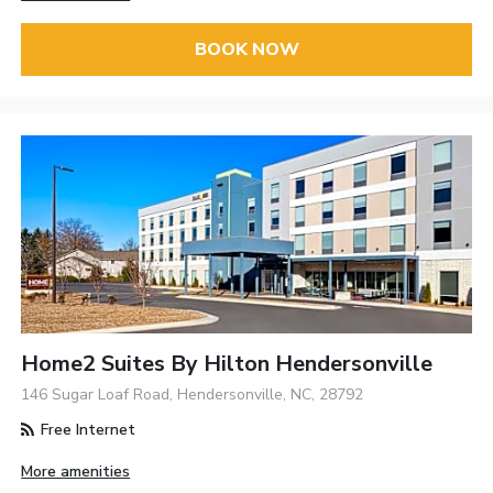
BOOK NOW
Home2 Suites By Hilton Hendersonville
146 Sugar Loaf Road, Hendersonville, NC, 28792
Free Internet
More amenities