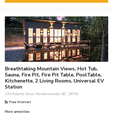
Breathtaking Mountain Views, Hot Tub,
Sauna, Fire Pit, Fire Pit Table, PoolTable,
Kitchenette, 2 Living Rooms, Universal EV
Station
276 Roberts Drive, Hendersonville, NC, 28739
Free Internet
More amenities