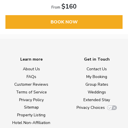
$160
From
BOOK NOW
Learn more
Get in Touch
About Us
Contact Us
FAQs
My Booking
Customer Reviews
Group Rates
Terms of Service
Weddings
Privacy Policy
Extended Stay
Sitemap
Privacy Choices
Property Listing
Hotel Non-Affiliation