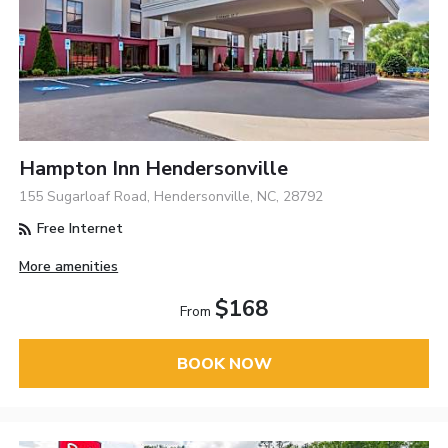
Hampton Inn Hendersonville
155 Sugarloaf Road, Hendersonville, NC, 28792
Free Internet
More amenities
$168
From
BOOK NOW