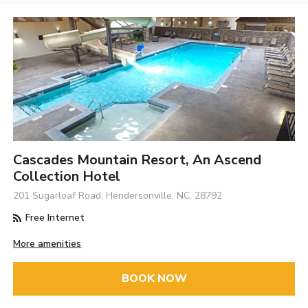
Cascades Mountain Resort, An Ascend
Collection Hotel
201 Sugarloaf Road, Hendersonville, NC, 28792
Free Internet
More amenities
BOOK NOW