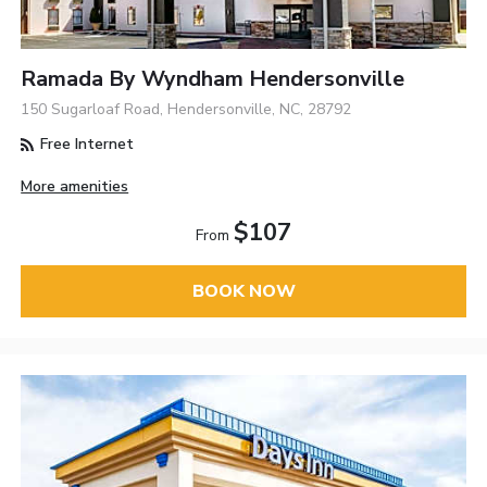
Ramada By Wyndham Hendersonville
150 Sugarloaf Road, Hendersonville, NC, 28792
Free Internet
More amenities
$107
From
BOOK NOW