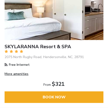
SKYLARANNA Resort & SPA
2075 North Rugby Road, Hendersonville, NC, 28791
Free Internet
More amenities
$321
From
BOOK NOW