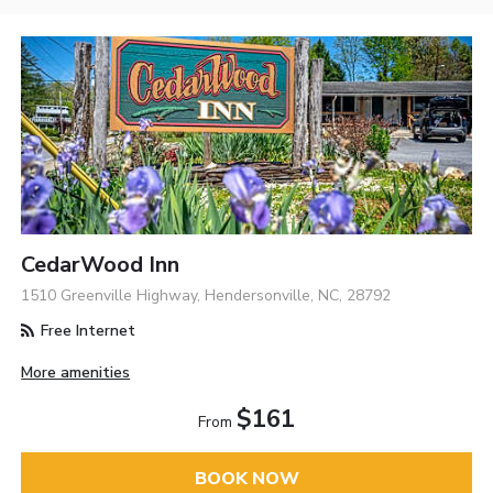
CedarWood Inn
1510 Greenville Highway, Hendersonville, NC, 28792
Free Internet
More amenities
$161
From
BOOK NOW