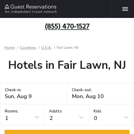
An independent travel network
(855) 470-1527
Home
Countries
U.S.A.
Fair Lawn, NJ
Hotels in Fair Lawn, NJ
Check-in:
Check-out:
Rooms:
Adults
Kids
1
2
0