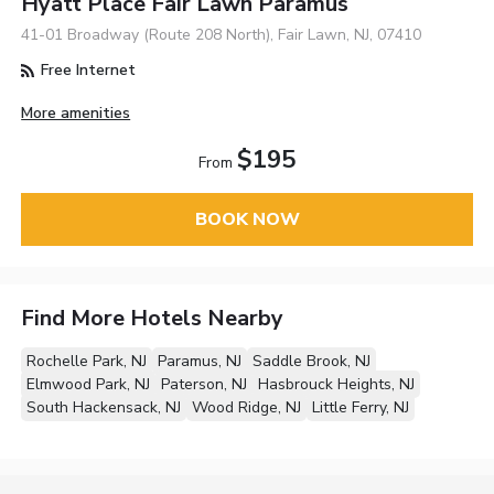
Hyatt Place Fair Lawn Paramus
41-01 Broadway (Route 208 North), Fair Lawn, NJ, 07410
Free Internet
More amenities
$195
From
BOOK NOW
Find More Hotels Nearby
Rochelle Park, NJ
Paramus, NJ
Saddle Brook, NJ
Elmwood Park, NJ
Paterson, NJ
Hasbrouck Heights, NJ
South Hackensack, NJ
Wood Ridge, NJ
Little Ferry, NJ