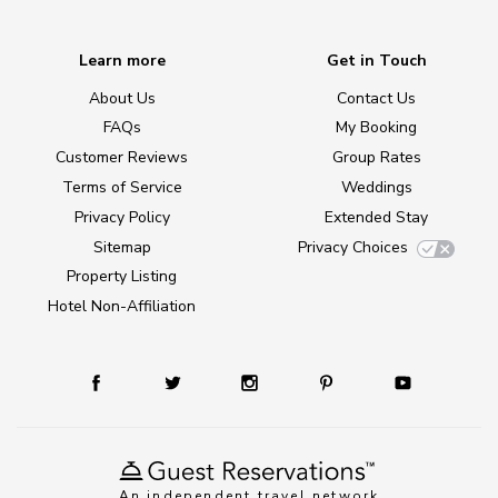
Learn more
Get in Touch
About Us
Contact Us
FAQs
My Booking
Customer Reviews
Group Rates
Terms of Service
Weddings
Privacy Policy
Extended Stay
Sitemap
Privacy Choices
Property Listing
Hotel Non-Affiliation
An independent travel network