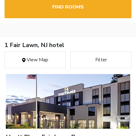
FIND ROOMS
1 Fair Lawn, NJ hotel
View Map
Filter