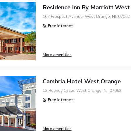
Residence Inn By Marriott West
107 Prospect Avenue, West Orange, NJ, 07052
Free Internet
More amenities
Cambria Hotel West Orange
12 Rooney Circle, West Orange, NJ, 07052
Free Internet
More amenities