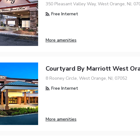
350 Pleasant Valley Way, West Orange, NJ, 07
Free Internet
More amenities
Courtyard By Marriott West Or
8 Rooney Circle, West Orange, NJ, 07052
Free Internet
More amenities