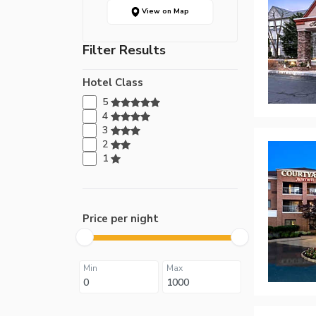
View on Map
Filter Results
Hotel Class
5
4
3
2
1
Price per night
Min
Max