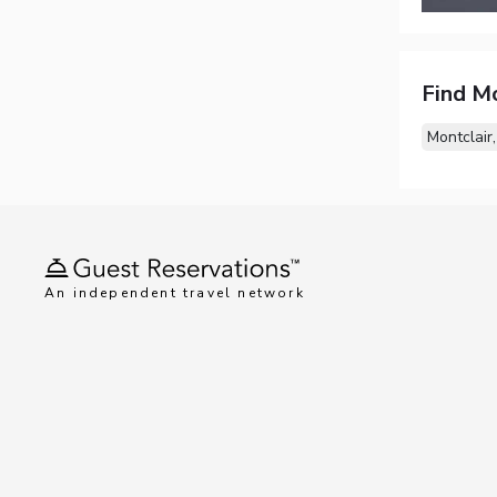
Find M
Montclair,
An independent travel network