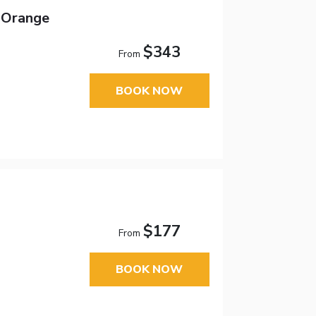
 Orange
$343
From
BOOK NOW
$177
From
BOOK NOW