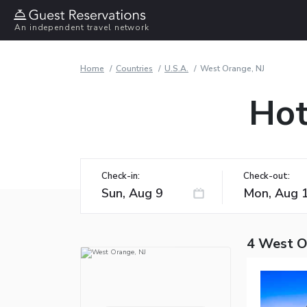
An independent travel network
Home
Countries
U.S.A.
West Orange, NJ
Hot
Check-in:
Check-out:
4 West O