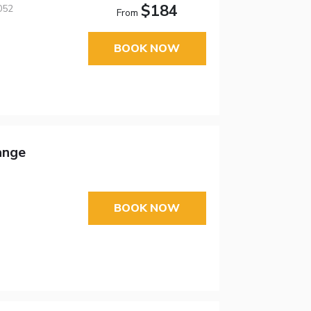
$184
052
From
BOOK NOW
ange
BOOK NOW