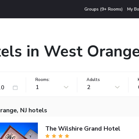
Groups (9+ Rooms)
My Bo
els in West Orange
Rooms:
Adults
1
2
range, NJ hotels
The Wilshire Grand Hotel