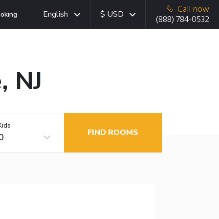
Call now
English
$ USD
oking
(888) 784-0532
, NJ
Kids
FIND ROOMS
0