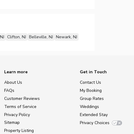
NJ
Clifton, NJ
Belleville, NJ
Newark, NJ
Learn more
Get in Touch
About Us
Contact Us
FAQs
My Booking
Customer Reviews
Group Rates
Terms of Service
Weddings
Privacy Policy
Extended Stay
Sitemap
Privacy Choices
Property Listing