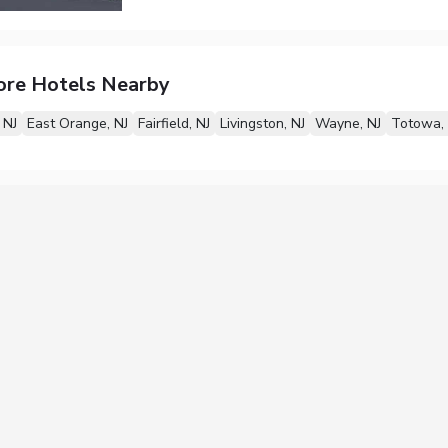
ore Hotels Nearby
 NJ
East Orange, NJ
Fairfield, NJ
Livingston, NJ
Wayne, NJ
Totowa, 