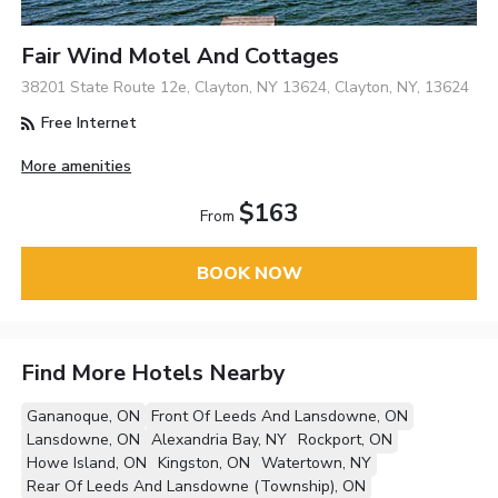
Fair Wind Motel And Cottages
38201 State Route 12e, Clayton, NY 13624, Clayton, NY, 13624
Free Internet
More amenities
$163
From
BOOK NOW
Find More Hotels Nearby
Gananoque, ON
Front Of Leeds And Lansdowne, ON
Lansdowne, ON
Alexandria Bay, NY
Rockport, ON
Howe Island, ON
Kingston, ON
Watertown, NY
Rear Of Leeds And Lansdowne (Township), ON