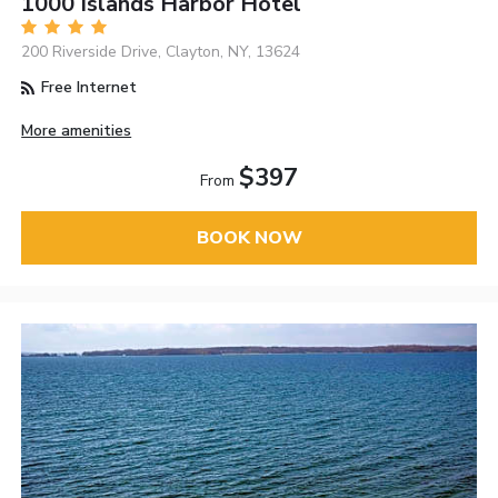
1000 Islands Harbor Hotel
200 Riverside Drive, Clayton, NY, 13624
Free Internet
More amenities
$397
From
BOOK NOW