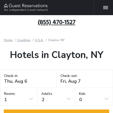
An independent travel network
(855) 470-1527
Home
Countries
U.S.A.
Clayton, NY
Hotels in Clayton, NY
Check-in:
Check-out:
Rooms:
Adults
Kids
1
2
0