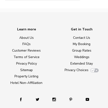
Learn more
Get in Touch
About Us
Contact Us
FAQs
My Booking
Customer Reviews
Group Rates
Terms of Service
Weddings
Privacy Policy
Extended Stay
Sitemap
Privacy Choices
Property Listing
Hotel Non-Affiliation