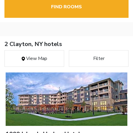
FIND ROOMS
2 Clayton, NY hotels
View Map
Filter