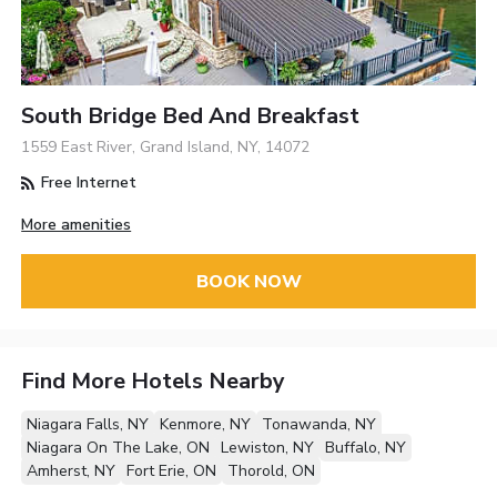
South Bridge Bed And Breakfast
1559 East River, Grand Island, NY, 14072
Free Internet
More amenities
BOOK NOW
Find More Hotels Nearby
Niagara Falls, NY
Kenmore, NY
Tonawanda, NY
Niagara On The Lake, ON
Lewiston, NY
Buffalo, NY
Amherst, NY
Fort Erie, ON
Thorold, ON