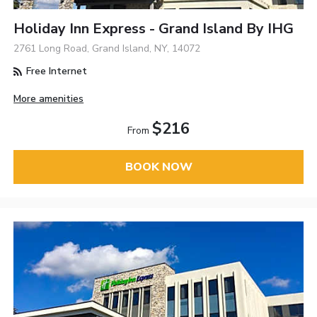
Holiday Inn Express - Grand Island By IHG
2761 Long Road, Grand Island, NY, 14072
Free Internet
More amenities
$216
From
BOOK NOW