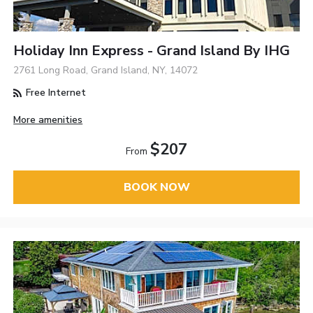
Holiday Inn Express - Grand Island By IHG
2761 Long Road, Grand Island, NY, 14072
Free Internet
More amenities
$207
From
BOOK NOW