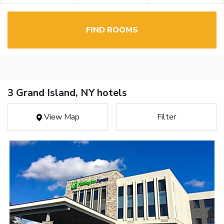
FIND ROOMS
3 Grand Island, NY hotels
View Map
Filter