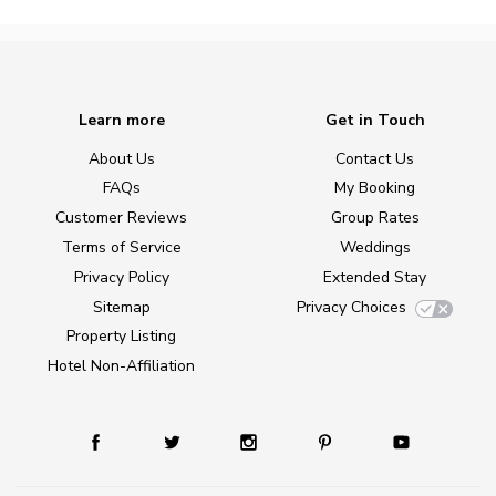
Learn more
Get in Touch
About Us
Contact Us
FAQs
My Booking
Customer Reviews
Group Rates
Terms of Service
Weddings
Privacy Policy
Extended Stay
Sitemap
Privacy Choices
Property Listing
Hotel Non-Affiliation