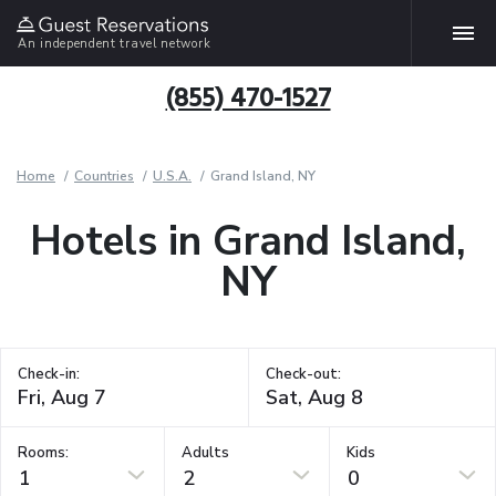
An independent travel network
(855) 470-1527
Home
Countries
U.S.A.
Grand Island, NY
Hotels in Grand Island,
NY
Check-in:
Check-out:
Rooms:
Adults
Kids
1
2
0