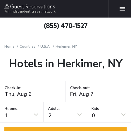
An independent travel network
(855) 470-1527
Home
Countries
U.S.A.
Herkimer, NY
Hotels in Herkimer, NY
Check-in:
Check-out:
Rooms:
Adults
Kids
1
2
0