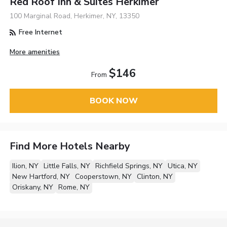
Red Roof Inn & Suites Herkimer
100 Marginal Road, Herkimer, NY, 13350
Free Internet
More amenities
$146
From
BOOK NOW
Find More Hotels Nearby
Ilion, NY
Little Falls, NY
Richfield Springs, NY
Utica, NY
New Hartford, NY
Cooperstown, NY
Clinton, NY
Oriskany, NY
Rome, NY