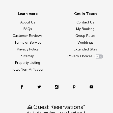
Learn more
Get in Touch
About Us
Contact Us
FAQs
My Booking
Customer Reviews
Group Rates
Terms of Service
Weddings
Privacy Policy
Extended Stay
Sitemap
Privacy Choices
Property Listing
Hotel Non-Affiliation
An independent travel network