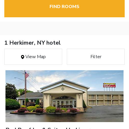
FIND ROOMS
1 Herkimer, NY hotel
View Map
Filter