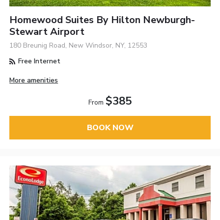
Homewood Suites By Hilton Newburgh-
Stewart Airport
180 Breunig Road, New Windsor, NY, 12553
Free Internet
More amenities
$385
From
BOOK NOW