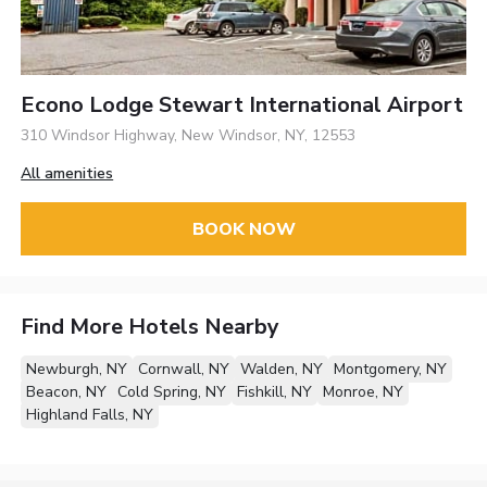
Econo Lodge Stewart International Airport
310 Windsor Highway, New Windsor, NY, 12553
All amenities
BOOK NOW
Find More Hotels Nearby
Newburgh, NY
Cornwall, NY
Walden, NY
Montgomery, NY
Beacon, NY
Cold Spring, NY
Fishkill, NY
Monroe, NY
Highland Falls, NY