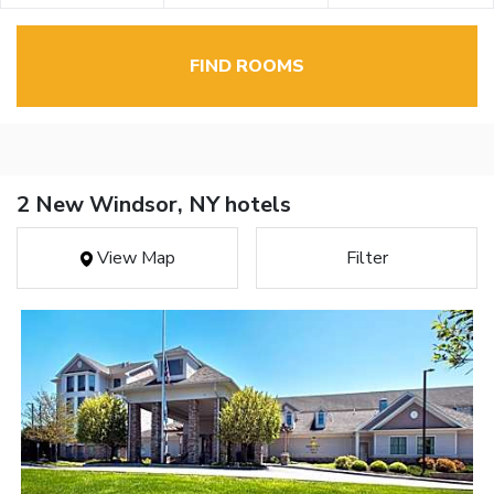
FIND ROOMS
2 New Windsor, NY hotels
View Map
Filter