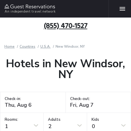
An independent travel network
(855) 470-1527
Home
Countries
U.S.A.
New Windsor, NY
Hotels in New Windsor,
NY
Check-in:
Check-out:
Rooms:
Adults
Kids
1
2
0