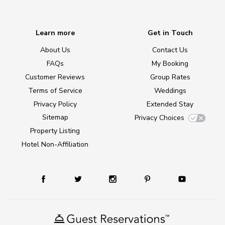
Learn more
Get in Touch
About Us
Contact Us
FAQs
My Booking
Customer Reviews
Group Rates
Terms of Service
Weddings
Privacy Policy
Extended Stay
Sitemap
Privacy Choices
Property Listing
Hotel Non-Affiliation