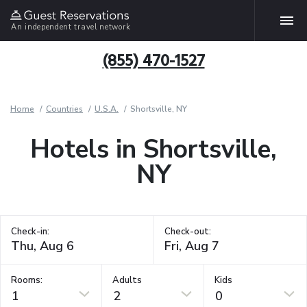
An independent travel network
(855) 470-1527
Home
Countries
U.S.A.
Shortsville, NY
Hotels in Shortsville,
NY
Check-in:
Check-out:
Rooms:
Adults
Kids
1
2
0