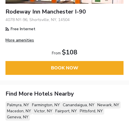
Rodeway Inn Manchester I-90
4078 NY-96, Shortsville, NY, 14504
Free Internet
More amenities
$108
From
BOOK NOW
Find More Hotels Nearby
Palmyra, NY
Farmington, NY
Canandaigua, NY
Newark, NY
Macedon, NY
Victor, NY
Fairport, NY
Pittsford, NY
Geneva, NY