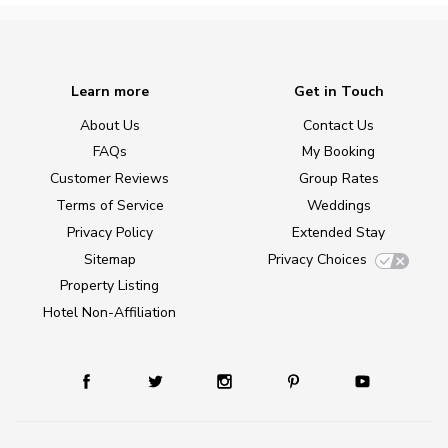
Learn more
Get in Touch
About Us
Contact Us
FAQs
My Booking
Customer Reviews
Group Rates
Terms of Service
Weddings
Privacy Policy
Extended Stay
Sitemap
Privacy Choices
Property Listing
Hotel Non-Affiliation