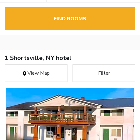
FIND ROOMS
1 Shortsville, NY hotel
View Map
Filter