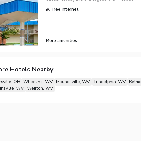
Free Internet
More amenities
ore Hotels Nearby
rsville, OH
Wheeling, WV
Moundsville, WV
Triadelphia, WV
Belmo
nsville, WV
Weirton, WV