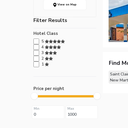
View on Map
Filter Results
Hotel Class
5
4
3
2
Find M
1
Saint Clai
New Marti
Price per night
Min
Max