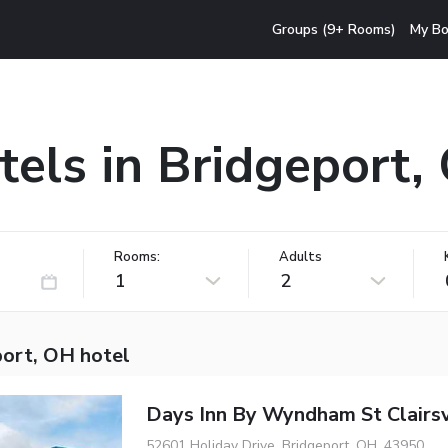
Groups (9+ Rooms)
My Bo
tels in Bridgeport,
Rooms:
Adults
1
2
port, OH hotel
Days Inn By Wyndham St Clairsv
52601 Holiday Drive, Bridgeport, OH, 43950