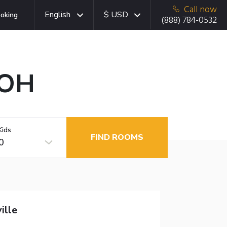
Call now
English
$ USD
oking
(888) 784-0532
 OH
Kids
FIND ROOMS
0
ille