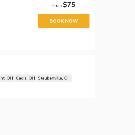
$75
From
BOOK NOW
nt, OH
Cadiz, OH
Steubenville, OH