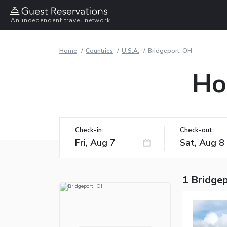
An independent travel network
Home
Countries
U.S.A.
Bridgeport, OH
Ho
Check-in:
Check-out:
1 Bridge