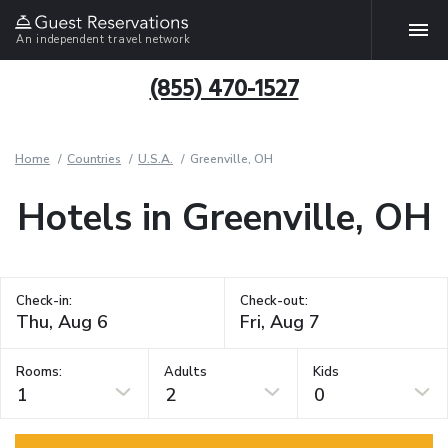
An independent travel network
(855) 470-1527
Home
Countries
U.S.A.
Greenville, OH
Hotels in Greenville, OH
Check-in:
Check-out:
Rooms:
Adults
Kids
1
2
0