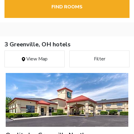
FIND ROOMS
3 Greenville, OH hotels
View Map
Filter