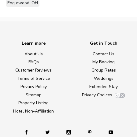
Englewood, OH
Learn more
Get in Touch
About Us
Contact Us
FAQs
My Booking
Customer Reviews
Group Rates
Terms of Service
Weddings
Privacy Policy
Extended Stay
Sitemap
Privacy Choices
Property Listing
Hotel Non-Affiliation