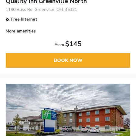
Quality Inn Greenville North
1190 Russ Rd, Greenville, OH, 45331
Free Internet
More amenities
$145
From
BOOK NOW