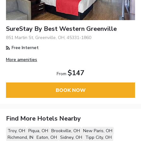
SureStay By Best Western Greenville
851 Martin St, Greenville, OH, 45331-1860
Free Internet
More amenities
$147
From
BOOK NOW
Find More Hotels Nearby
Troy, OH
Piqua, OH
Brookville, OH
New Paris, OH
Richmond, IN
Eaton, OH
Sidney, OH
Tipp City, OH