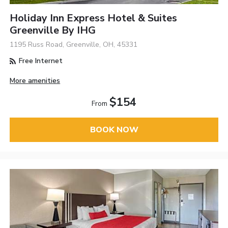
Holiday Inn Express Hotel & Suites
Greenville By IHG
1195 Russ Road, Greenville, OH, 45331
Free Internet
More amenities
$154
From
BOOK NOW