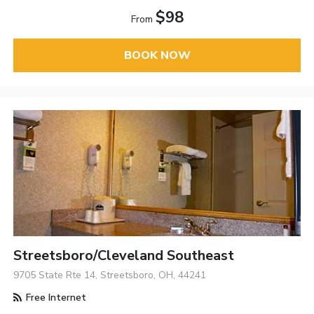
$98
From
BOOK NOW
Streetsboro/Cleveland Southeast
9705 State Rte 14, Streetsboro, OH, 44241
Free Internet