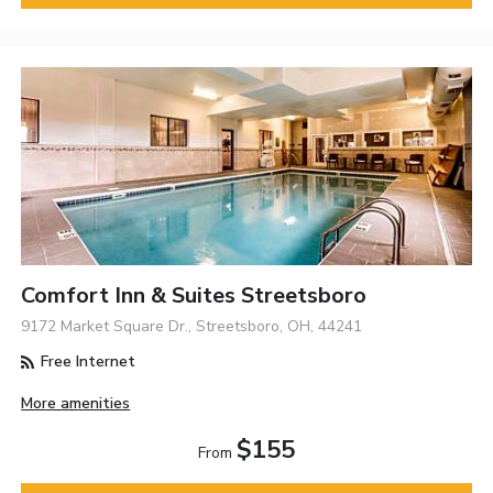
Comfort Inn & Suites Streetsboro
9172 Market Square Dr., Streetsboro, OH, 44241
Free Internet
More amenities
$155
From