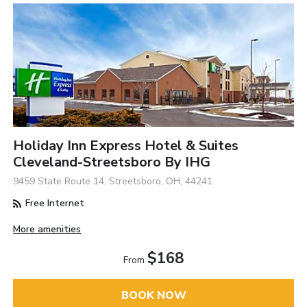
Holiday Inn Express Hotel & Suites
Cleveland-Streetsboro By IHG
9459 State Route 14, Streetsboro, OH, 44241
Free Internet
More amenities
$168
From
BOOK NOW