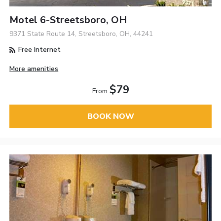
Motel 6-Streetsboro, OH
9371 State Route 14, Streetsboro, OH, 44241
Free Internet
More amenities
$79
From
BOOK NOW