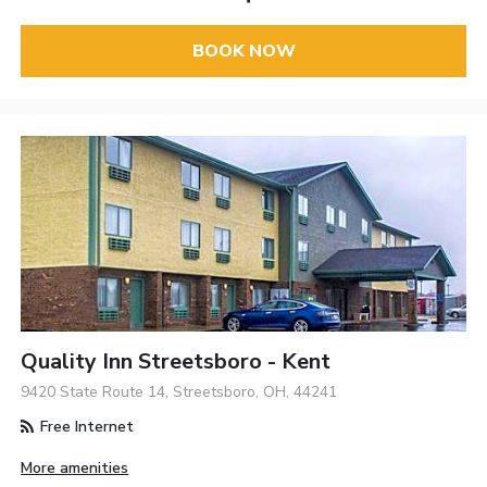
BOOK NOW
Quality Inn Streetsboro - Kent
9420 State Route 14, Streetsboro, OH, 44241
Free Internet
More amenities