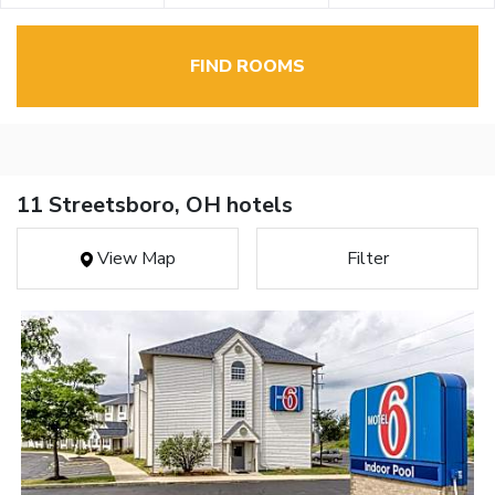
FIND ROOMS
11 Streetsboro, OH hotels
View Map
Filter