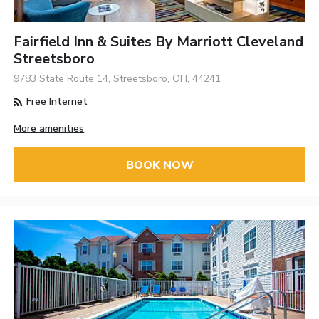
Fairfield Inn & Suites By Marriott Cleveland
Streetsboro
9783 State Route 14, Streetsboro, OH, 44241
Free Internet
More amenities
BOOK NOW