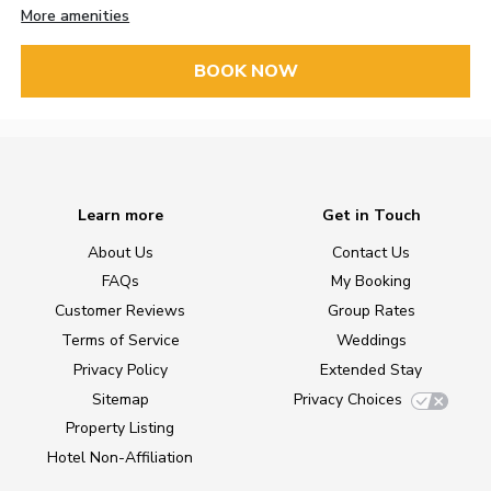
More amenities
BOOK NOW
Learn more
Get in Touch
About Us
Contact Us
FAQs
My Booking
Customer Reviews
Group Rates
Terms of Service
Weddings
Privacy Policy
Extended Stay
Sitemap
Privacy Choices
Property Listing
Hotel Non-Affiliation