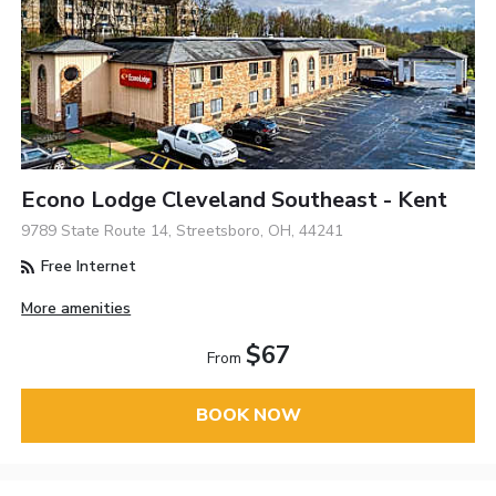
Econo Lodge Cleveland Southeast - Kent
9789 State Route 14, Streetsboro, OH, 44241
Free Internet
More amenities
$67
From
BOOK NOW