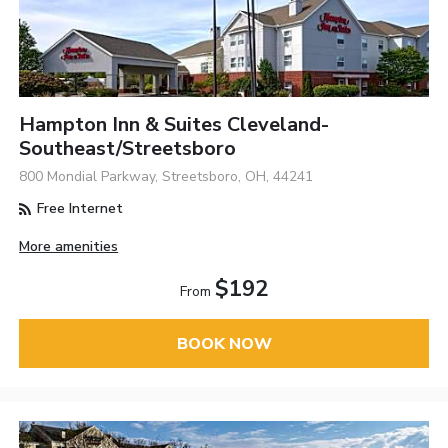
Hampton Inn & Suites Cleveland-
Southeast/Streetsboro
800 Mondial Parkway, Streetsboro, OH, 44241
Free Internet
More amenities
$192
From
BOOK NOW