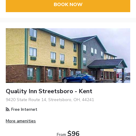
BOOK NOW
Quality Inn Streetsboro - Kent
9420 State Route 14, Streetsboro, OH, 44241
Free Internet
More amenities
$96
From