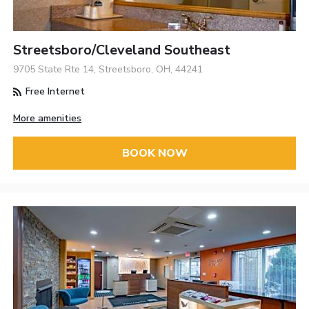
Streetsboro/Cleveland Southeast
9705 State Rte 14, Streetsboro, OH, 44241
Free Internet
More amenities
BOOK NOW