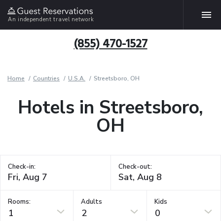
An independent travel network
(855) 470-1527
Home
Countries
U.S.A.
Streetsboro, OH
Hotels in Streetsboro,
OH
Check-in:
Check-out:
Rooms:
Adults
Kids
1
2
0