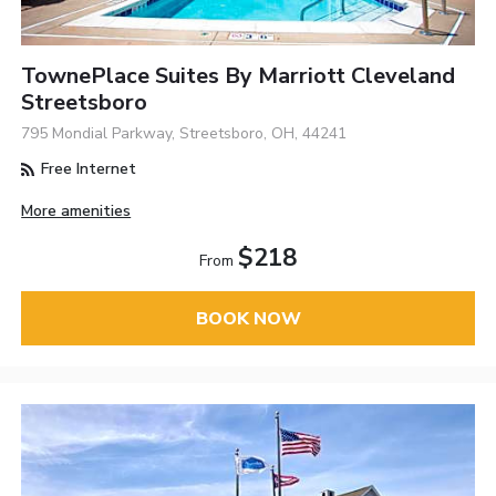
TownePlace Suites By Marriott Cleveland
Streetsboro
795 Mondial Parkway, Streetsboro, OH, 44241
Free Internet
More amenities
$218
From
BOOK NOW