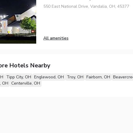
550 East National Drive, Vandalia, OH, 45377
All amenities
ore Hotels Nearby
OH
Tipp City, OH
Englewood, OH
Troy, OH
Fairborn, OH
Beavercre
e, OH
Centerville, OH