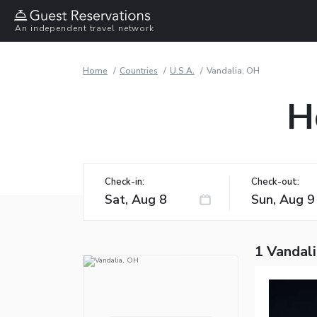
An independent travel network
Home
Countries
U.S.A.
Vandalia, OH
H
Check-in:
Check-out:
1 Vandal