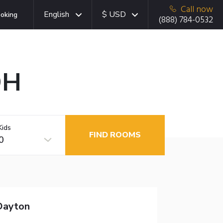
Call now
English
$ USD
oking
(888) 784-0532
OH
Kids
FIND ROOMS
0
Dayton