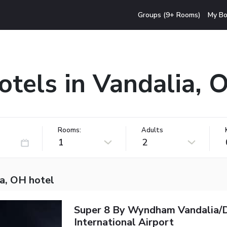
Groups (9+ Rooms)
My Bo
otels in Vandalia, 
Rooms:
Adults
1
2
ia, OH hotel
Super 8 By Wyndham Vandalia/
International Airport