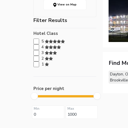
View on Map
Filter Results
Hotel Class
5
4
3
2
Find M
1
Dayton, 
Brookvill
Price per night
Min
Max