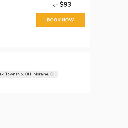
$93
From
BOOK NOW
ek Township, OH
Moraine, OH