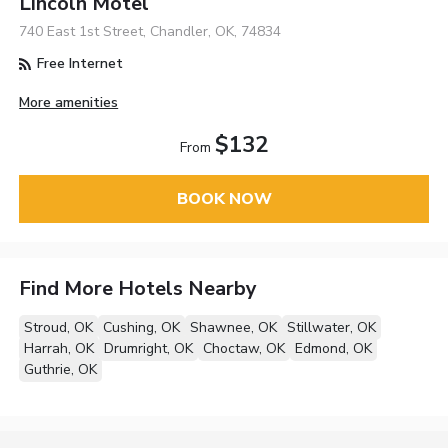
Lincoln Motel
740 East 1st Street, Chandler, OK, 74834
Free Internet
More amenities
$132
From
BOOK NOW
Find More Hotels Nearby
Stroud, OK
Cushing, OK
Shawnee, OK
Stillwater, OK
Harrah, OK
Drumright, OK
Choctaw, OK
Edmond, OK
Guthrie, OK