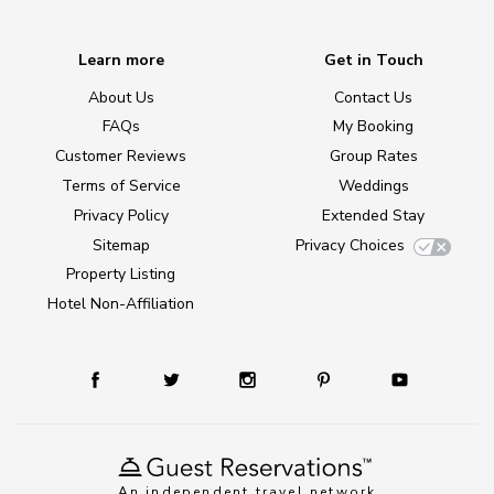
Learn more
Get in Touch
About Us
Contact Us
FAQs
My Booking
Customer Reviews
Group Rates
Terms of Service
Weddings
Privacy Policy
Extended Stay
Sitemap
Privacy Choices
Property Listing
Hotel Non-Affiliation
An independent travel network