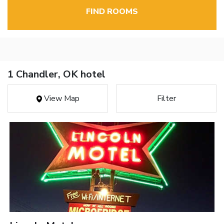
FIND ROOMS
1 Chandler, OK hotel
View Map
Filter