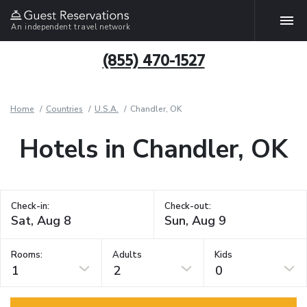
An independent travel network
(855) 470-1527
Home
Countries
U.S.A.
Chandler, OK
Hotels in Chandler, OK
Check-in:
Check-out:
Rooms:
Adults
Kids
1
2
0