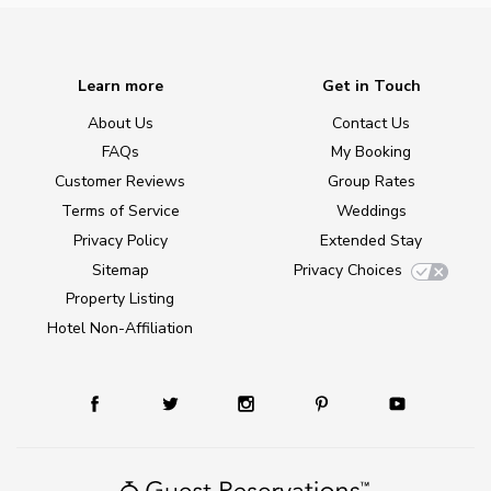
Learn more
Get in Touch
About Us
Contact Us
FAQs
My Booking
Customer Reviews
Group Rates
Terms of Service
Weddings
Privacy Policy
Extended Stay
Sitemap
Privacy Choices
Property Listing
Hotel Non-Affiliation