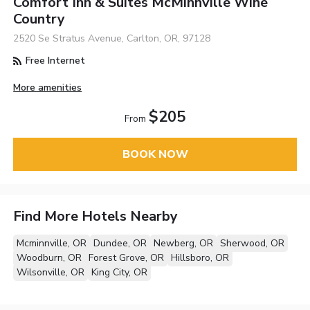
Comfort Inn & Suites McMinnville Wine
Country
2520 Se Stratus Avenue, Carlton, OR, 97128
Free Internet
More amenities
$205
From
BOOK NOW
Find More Hotels Nearby
Mcminnville, OR
Dundee, OR
Newberg, OR
Sherwood, OR
Woodburn, OR
Forest Grove, OR
Hillsboro, OR
Wilsonville, OR
King City, OR