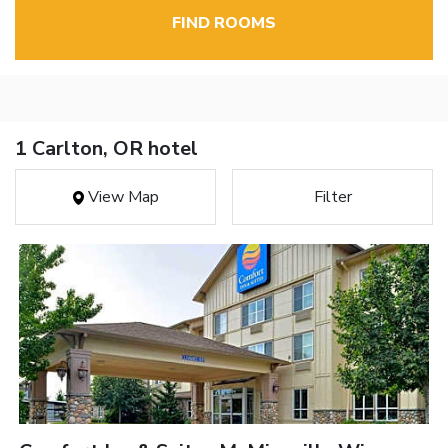
FIND ROOMS
1 Carlton, OR hotel
View Map
Filter