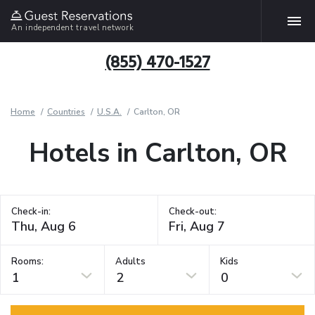
An independent travel network
(855) 470-1527
Home
Countries
U.S.A.
Carlton, OR
Hotels in Carlton, OR
Check-in:
Check-out:
Rooms:
Adults
Kids
1
2
0