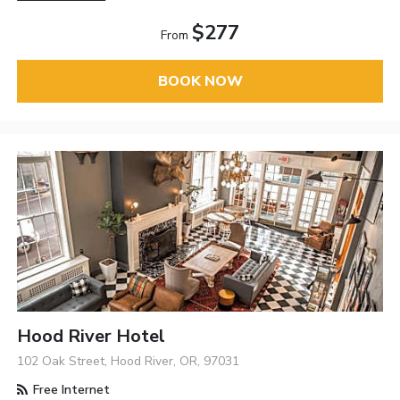
$277
From
BOOK NOW
Hood River Hotel
102 Oak Street, Hood River, OR, 97031
Free Internet