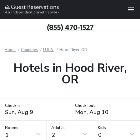
An independent travel network
(855) 470-1527
Home
Countries
U.S.A.
Hood River, OR
Hotels in Hood River,
OR
Check-in:
Check-out:
Rooms:
Adults
Kids
1
2
0