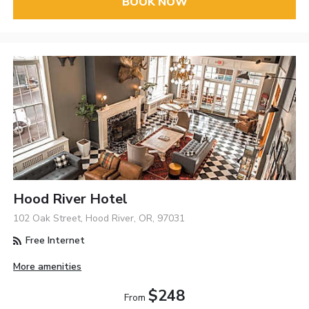
BOOK NOW
Hood River Hotel
102 Oak Street, Hood River, OR, 97031
Free Internet
More amenities
$248
From