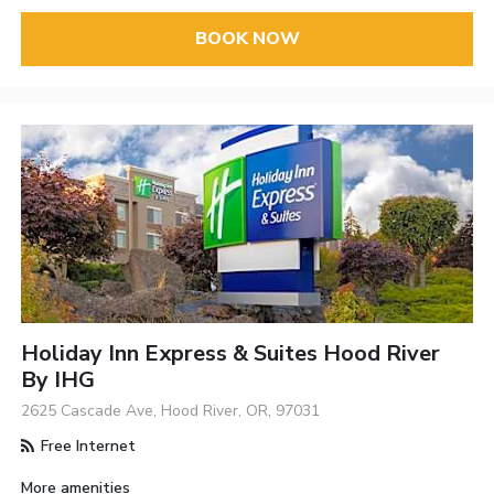
BOOK NOW
Holiday Inn Express & Suites Hood River
By IHG
2625 Cascade Ave, Hood River, OR, 97031
Free Internet
More amenities