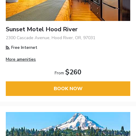
Sunset Motel Hood River
2300 Cascade Avenue, Hood River, OR, 97031
Free Internet
More amenities
$260
From
BOOK NOW