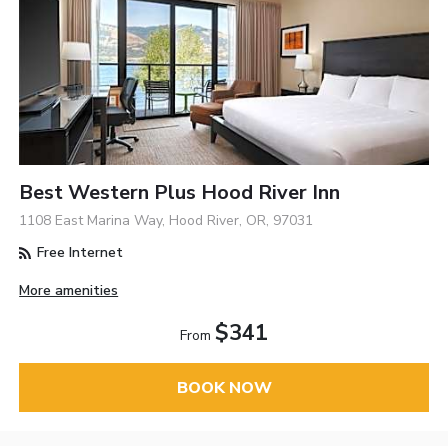
Best Western Plus Hood River Inn
1108 East Marina Way, Hood River, OR, 97031
Free Internet
More amenities
$341
From
BOOK NOW