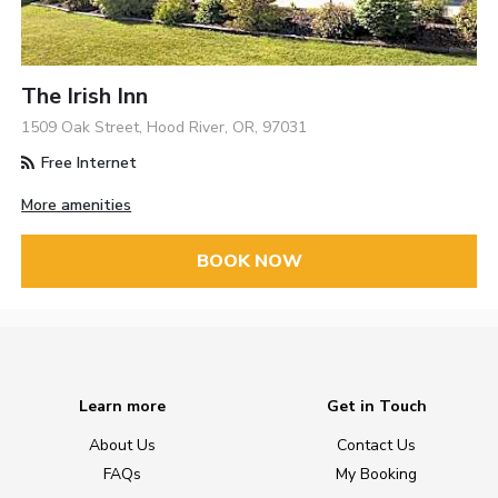
The Irish Inn
1509 Oak Street, Hood River, OR, 97031
Free Internet
More amenities
BOOK NOW
Learn more
Get in Touch
About Us
Contact Us
FAQs
My Booking