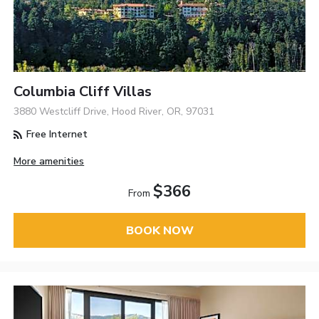
Columbia Cliff Villas
3880 Westcliff Drive, Hood River, OR, 97031
Free Internet
More amenities
$366
From
BOOK NOW