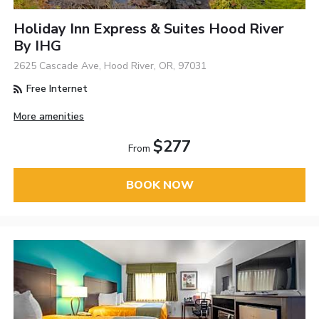
Holiday Inn Express & Suites Hood River
By IHG
2625 Cascade Ave, Hood River, OR, 97031
Free Internet
More amenities
$277
From
BOOK NOW