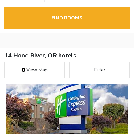
FIND ROOMS
14 Hood River, OR hotels
View Map
Filter