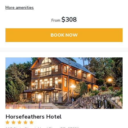
More amenities
$308
From
BOOK NOW
Horsefeathers Hotel