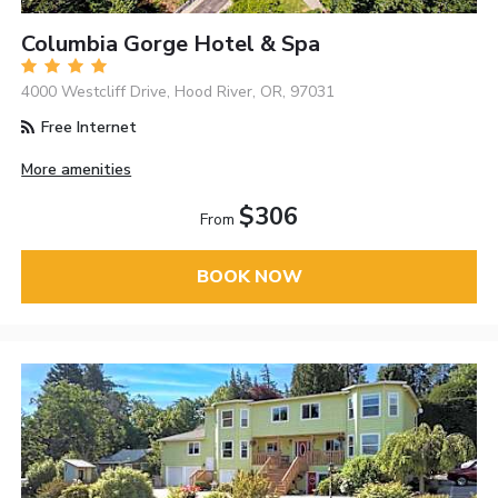
Columbia Gorge Hotel & Spa
4000 Westcliff Drive, Hood River, OR, 97031
Free Internet
More amenities
$306
From
BOOK NOW