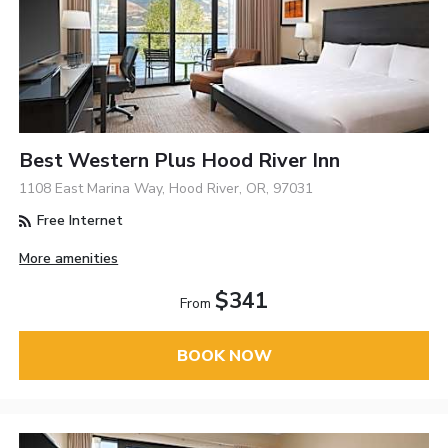
Best Western Plus Hood River Inn
1108 East Marina Way, Hood River, OR, 97031
Free Internet
More amenities
$341
From
BOOK NOW