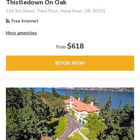
Thistledown On Oak
116 3rd Street Third Floor, Hood River, OR, 97031
Free Internet
More amenities
$618
From
BOOK NOW