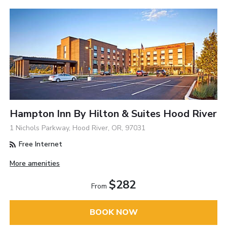
Hampton Inn By Hilton & Suites Hood River
1 Nichols Parkway, Hood River, OR, 97031
Free Internet
More amenities
$282
From
BOOK NOW