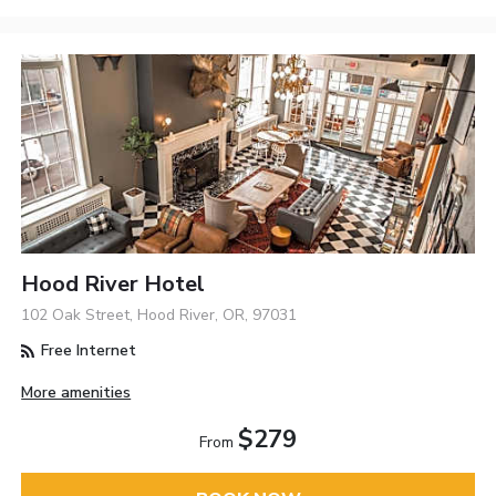
Hood River Hotel
102 Oak Street, Hood River, OR, 97031
Free Internet
More amenities
$279
From