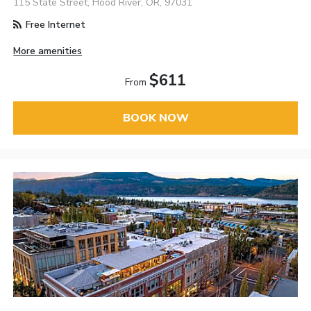
115 State Street, Hood River, OR, 97031
Free Internet
More amenities
$611
From
BOOK NOW