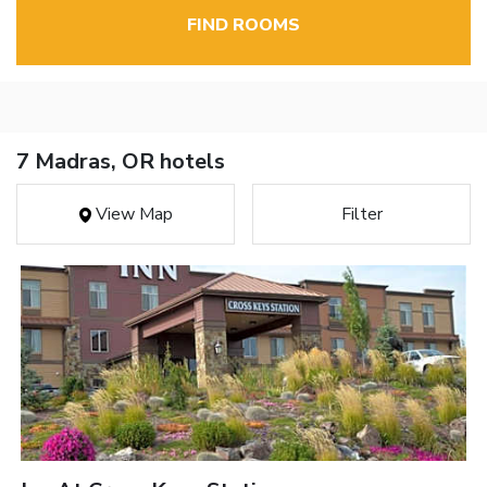
FIND ROOMS
7 Madras, OR hotels
View Map
Filter