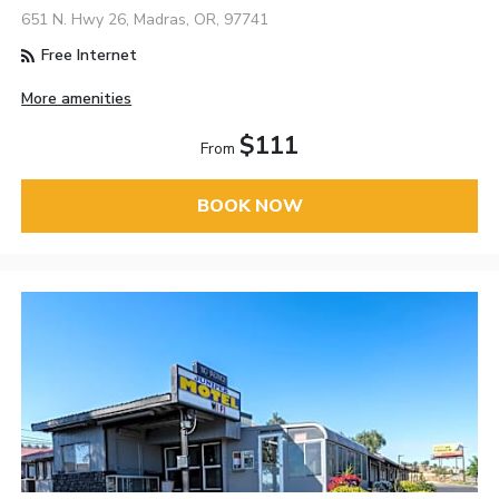
651 N. Hwy 26, Madras, OR, 97741
Free Internet
More amenities
$111
From
BOOK NOW