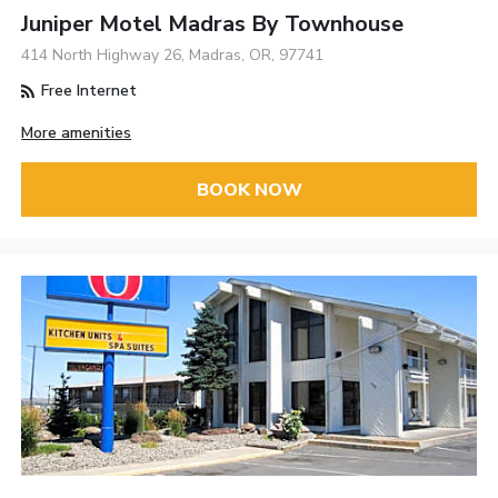
Juniper Motel Madras By Townhouse
414 North Highway 26, Madras, OR, 97741
Free Internet
More amenities
BOOK NOW