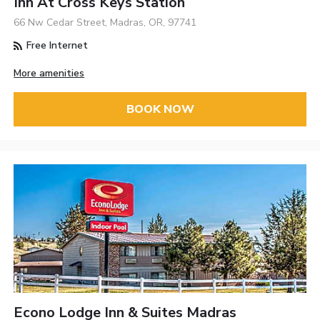
Inn At Cross Keys Station
66 Nw Cedar Street, Madras, OR, 97741
Free Internet
More amenities
BOOK NOW
Econo Lodge Inn & Suites Madras