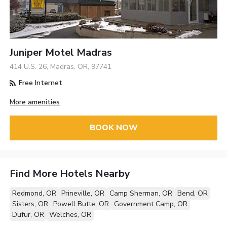
Juniper Motel Madras
414 U.S. 26, Madras, OR, 97741
Free Internet
More amenities
BOOK NOW
Find More Hotels Nearby
Redmond, OR
Prineville, OR
Camp Sherman, OR
Bend, OR
Sisters, OR
Powell Butte, OR
Government Camp, OR
Dufur, OR
Welches, OR