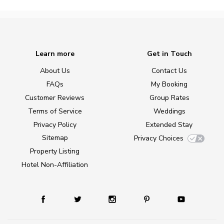
Learn more
Get in Touch
About Us
Contact Us
FAQs
My Booking
Customer Reviews
Group Rates
Terms of Service
Weddings
Privacy Policy
Extended Stay
Sitemap
Privacy Choices
Property Listing
Hotel Non-Affiliation