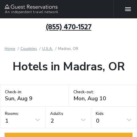
An independent travel network
(855) 470-1527
Home
Countries
U.S.A.
Madras, OR
Hotels in Madras, OR
Check-in:
Check-out:
Rooms:
Adults
Kids
1
2
0