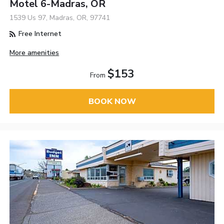
Motel 6-Madras, OR
1539 Us 97, Madras, OR, 97741
Free Internet
More amenities
$153
From
BOOK NOW