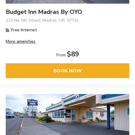
Budget Inn Madras By OYO
133 Ne 5th Street, Madras, OR, 97741
Free Internet
More amenities
$89
From
BOOK NOW