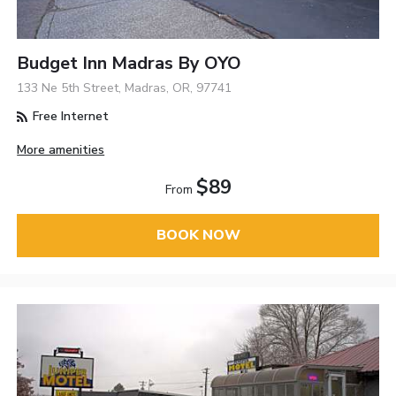
Budget Inn Madras By OYO
133 Ne 5th Street, Madras, OR, 97741
Free Internet
More amenities
$89
From
BOOK NOW