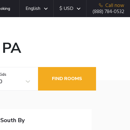
Call now
English
$ USD
oking
(888) 784-0532
, PA
Kids
FIND ROOMS
0
 South By