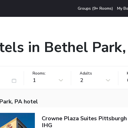
Groups (9+ Rooms)
My Bo
els in Bethel Park
Rooms:
Adults
1
2
Park, PA hotel
Crowne Plaza Suites Pittsburgh
IHG