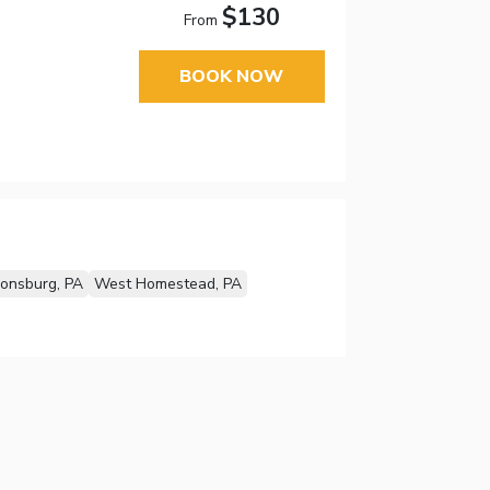
$130
From
BOOK NOW
onsburg, PA
West Homestead, PA