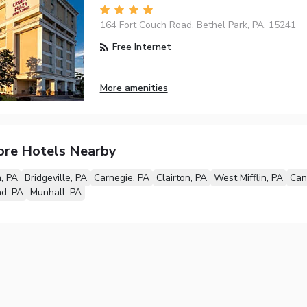
164 Fort Couch Road, Bethel Park, PA, 15241
Free Internet
More amenities
ore Hotels Nearby
h, PA
Bridgeville, PA
Carnegie, PA
Clairton, PA
West Mifflin, PA
Can
d, PA
Munhall, PA