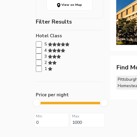
View on Map
Filter Results
Hotel Class
5
4
3
2
Find M
1
Pittsburg
Homestea
Price per night
Min
Max