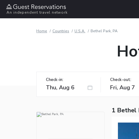
An independent travel network
Home
Countries
U.S.A.
Bethel Park, PA
Hot
Check-in:
Check-out:
1 Bethel 