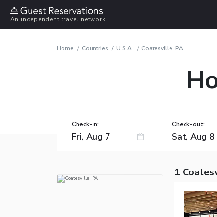
An independent travel network
Home
Countries
U.S.A.
Coatesville, PA
Ho
Check-in:
Check-out:
1 Coatesv