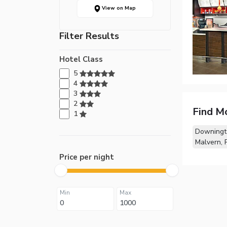
View on Map
Filter Results
Hotel Class
5
4
3
2
Find M
1
Downingt
Malvern, 
Price per night
Min
Max