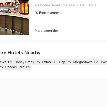
600 Manor Road, Coatesville, PA, 19320
Free Internet
More amenities
ore Hotels Nearby
own, PA
Honey Brook, PA
Exton, PA
Gap, PA
Morgantown, PA
Wes
PA
Chadds Ford, PA