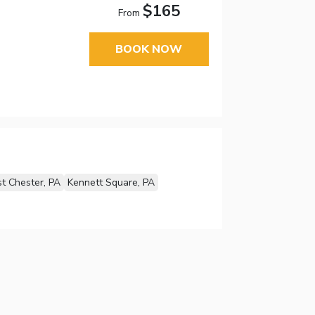
$165
From
BOOK NOW
t Chester, PA
Kennett Square, PA