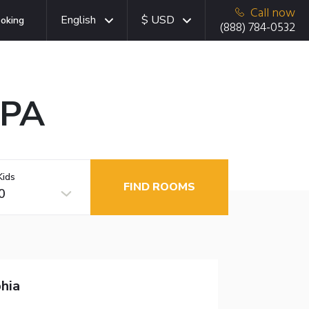
Call now
English
$ USD
oking
(888) 784-0532
 PA
Kids
FIND ROOMS
0
hia