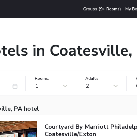
Groups (9+ Rooms)
My Bo
tels in Coatesville,
Rooms:
Adults
1
2
ille, PA hotel
Courtyard By Marriott Philadelp
Coatesville/Exton