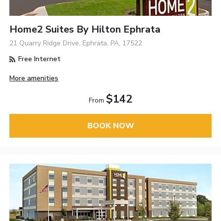
Home2 Suites By Hilton Ephrata
21 Quarry Ridge Drive, Ephrata, PA, 17522
Free Internet
More amenities
$142
From
BOOK NOW