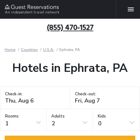
An independent travel network
(855) 470-1527
Home
Countries
U.S.A.
Ephrata, PA
Hotels in Ephrata, PA
Check-in:
Check-out:
Rooms:
Adults
Kids
1
2
0