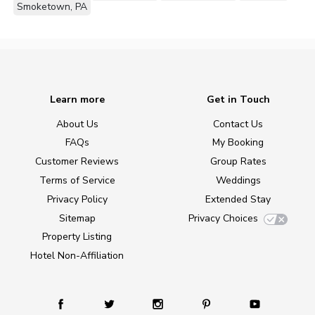
Smoketown, PA
Learn more
Get in Touch
About Us
Contact Us
FAQs
My Booking
Customer Reviews
Group Rates
Terms of Service
Weddings
Privacy Policy
Extended Stay
Sitemap
Privacy Choices
Property Listing
Hotel Non-Affiliation