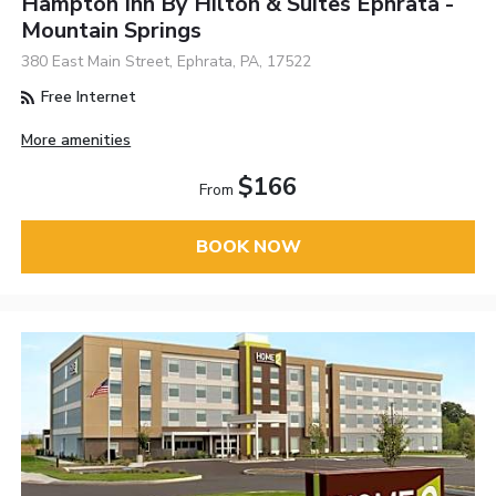
Hampton Inn By Hilton & Suites Ephrata -
Mountain Springs
380 East Main Street, Ephrata, PA, 17522
Free Internet
More amenities
$166
From
BOOK NOW