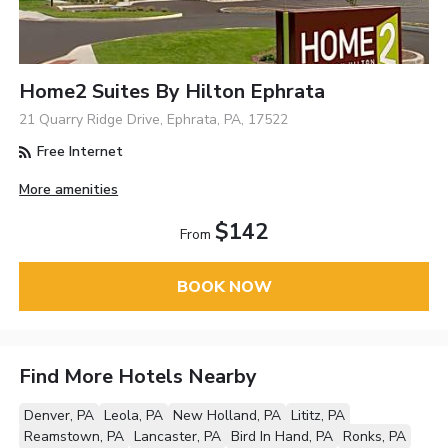
Home2 Suites By Hilton Ephrata
21 Quarry Ridge Drive, Ephrata, PA, 17522
Free Internet
More amenities
$142
From
BOOK NOW
Find More Hotels Nearby
Denver, PA
Leola, PA
New Holland, PA
Lititz, PA
Reamstown, PA
Lancaster, PA
Bird In Hand, PA
Ronks, PA