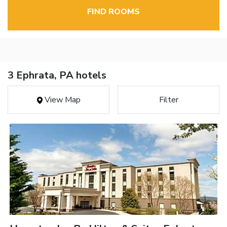
FIND ROOMS
3 Ephrata, PA hotels
View Map
Filter