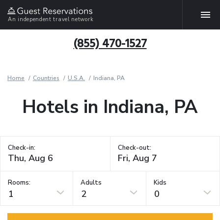
An independent travel network
(855) 470-1527
Home
Countries
U.S.A.
Indiana, PA
Hotels in Indiana, PA
Check-in:
Check-out:
Rooms:
Adults
Kids
1
2
0