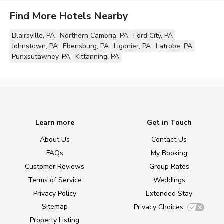
Find More Hotels Nearby
Blairsville, PA
Northern Cambria, PA
Ford City, PA
Johnstown, PA
Ebensburg, PA
Ligonier, PA
Latrobe, PA
Punxsutawney, PA
Kittanning, PA
Learn more
Get in Touch
About Us
Contact Us
FAQs
My Booking
Customer Reviews
Group Rates
Terms of Service
Weddings
Privacy Policy
Extended Stay
Sitemap
Privacy Choices
Property Listing