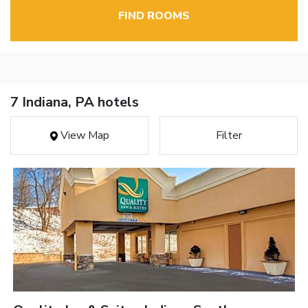
FIND ROOMS
7 Indiana, PA hotels
View Map
Filter