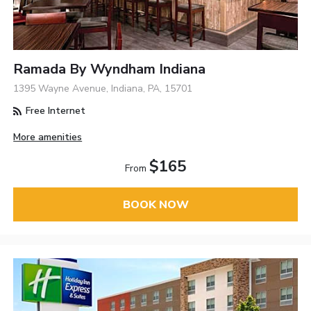
Ramada By Wyndham Indiana
1395 Wayne Avenue, Indiana, PA, 15701
Free Internet
More amenities
$165
From
BOOK NOW