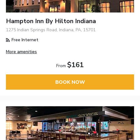
Hampton Inn By Hilton Indiana
1275 Indian Springs Road, Indiana, PA, 15701
Free Internet
More amenities
$161
From
BOOK NOW