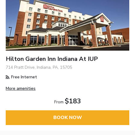
Hilton Garden Inn Indiana At IUP
714 Pratt Drive, Indiana, PA, 15705
Free Internet
More amenities
$183
From
BOOK NOW