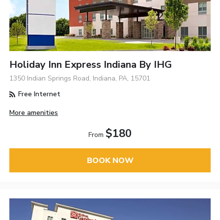
Holiday Inn Express Indiana By IHG
1350 Indian Springs Road, Indiana, PA, 15701
Free Internet
More amenities
$180
From
BOOK NOW