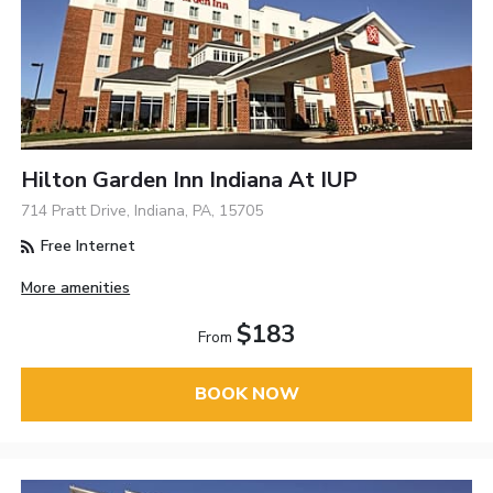
Hilton Garden Inn Indiana At IUP
714 Pratt Drive, Indiana, PA, 15705
Free Internet
More amenities
$183
From
BOOK NOW