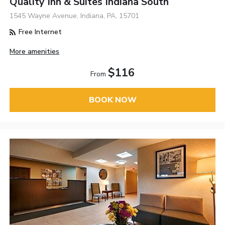
Quality Inn & Suites Indiana South
1545 Wayne Avenue, Indiana, PA, 15701
Free Internet
More amenities
$116
From
BOOK NOW