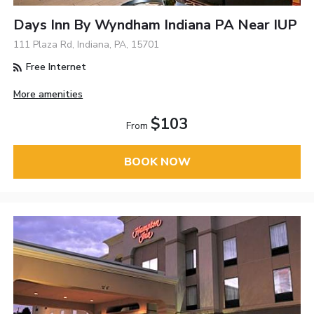
Days Inn By Wyndham Indiana PA Near IUP
111 Plaza Rd, Indiana, PA, 15701
Free Internet
More amenities
$103
From
BOOK NOW