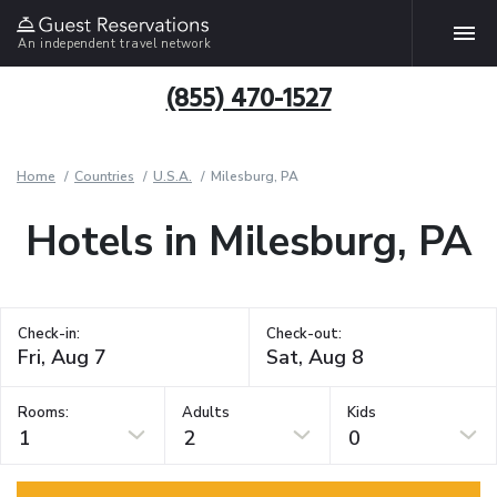
An independent travel network
(855) 470-1527
Home
Countries
U.S.A.
Milesburg, PA
Hotels in Milesburg, PA
Check-in:
Check-out:
Rooms:
Adults
Kids
1
2
0