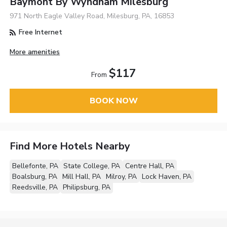
Baymont By Wyndham Milesburg
971 North Eagle Valley Road, Milesburg, PA, 16853
Free Internet
More amenities
$117
From
BOOK NOW
Find More Hotels Nearby
Bellefonte, PA
State College, PA
Centre Hall, PA
Boalsburg, PA
Mill Hall, PA
Milroy, PA
Lock Haven, PA
Reedsville, PA
Philipsburg, PA