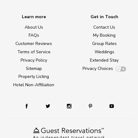
Learn more
Get in Touch
About Us
Contact Us
FAQs
My Booking
Customer Reviews
Group Rates
Terms of Service
Weddings
Privacy Policy
Extended Stay
Sitemap
Privacy Choices
Property Listing
Hotel Non-Affiliation
An independent travel network