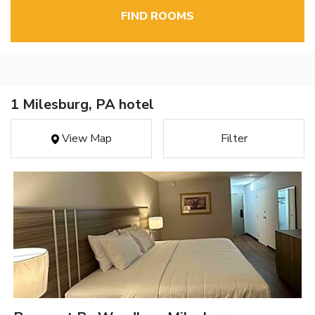
FIND ROOMS
1 Milesburg, PA hotel
View Map
Filter