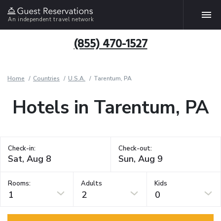
An independent travel network
(855) 470-1527
Home
Countries
U.S.A.
Tarentum, PA
Hotels in Tarentum, PA
Check-in:
Check-out:
Rooms:
Adults
Kids
1
2
0