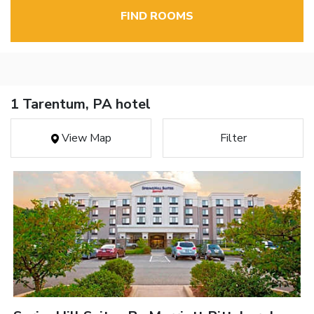
FIND ROOMS
1 Tarentum, PA hotel
View Map
Filter