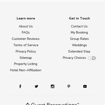
Learn more
Get in Touch
About Us
Contact Us
FAQs
My Booking
Customer Reviews
Group Rates
Terms of Service
Weddings
Privacy Policy
Extended Stay
Sitemap
Privacy Choices
Property Listing
Hotel Non-Affiliation