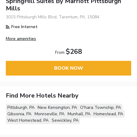
SpringHill Suites By Marriott Pittsburgh
Mills
3015 Pittsburgh Mills Blvd, Tarentum, PA, 15084
Free Internet
More amenities
$268
From
BOOK NOW
Find More Hotels Nearby
Pittsburgh, PA
New Kensington, PA
O'hara Township, PA
Gibsonia, PA
Monroeville, PA
Munhall, PA
Homestead, PA
West Homestead, PA
Sewickley, PA