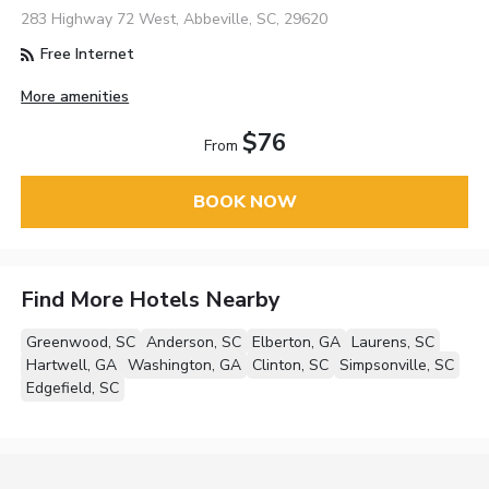
283 Highway 72 West, Abbeville, SC, 29620
Free Internet
More amenities
$76
From
BOOK NOW
Find More Hotels Nearby
Greenwood, SC
Anderson, SC
Elberton, GA
Laurens, SC
Hartwell, GA
Washington, GA
Clinton, SC
Simpsonville, SC
Edgefield, SC