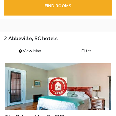
FIND ROOMS
2 Abbeville, SC hotels
View Map
Filter