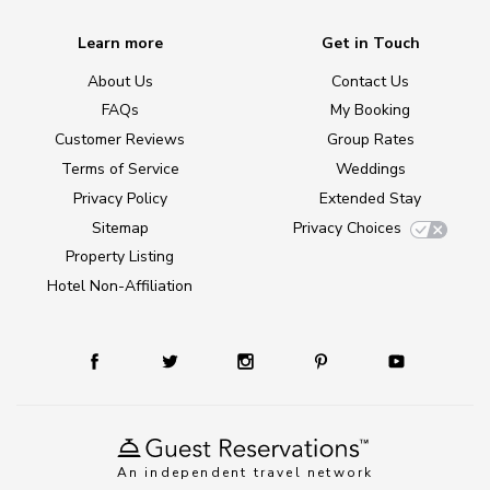
Learn more
Get in Touch
About Us
Contact Us
FAQs
My Booking
Customer Reviews
Group Rates
Terms of Service
Weddings
Privacy Policy
Extended Stay
Sitemap
Privacy Choices
Property Listing
Hotel Non-Affiliation
An independent travel network