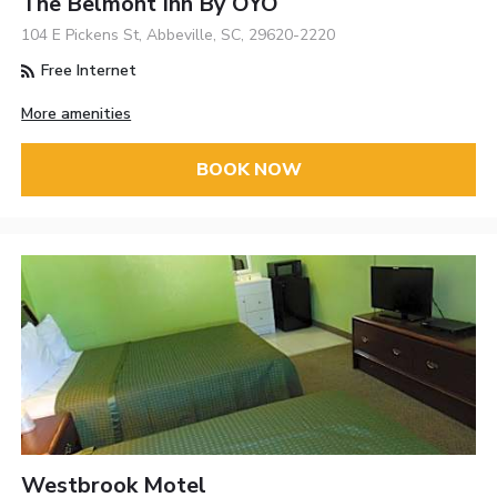
The Belmont Inn By OYO
104 E Pickens St, Abbeville, SC, 29620-2220
Free Internet
More amenities
BOOK NOW
Westbrook Motel