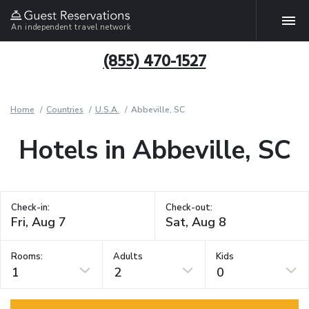
An independent travel network
(855) 470-1527
Home
Countries
U.S.A.
Abbeville, SC
Hotels in Abbeville, SC
Check-in:
Check-out:
Rooms:
Adults
Kids
1
2
0