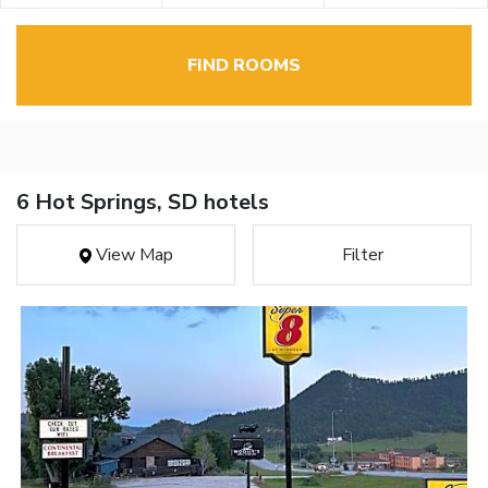
FIND ROOMS
6 Hot Springs, SD hotels
View Map
Filter