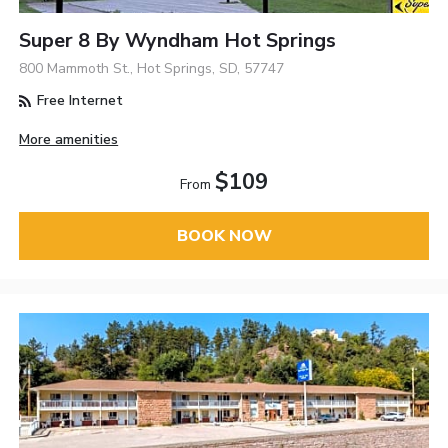
Super 8 By Wyndham Hot Springs
800 Mammoth St., Hot Springs, SD, 57747
Free Internet
More amenities
$109
From
BOOK NOW