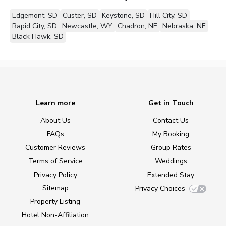
Edgemont, SD
Custer, SD
Keystone, SD
Hill City, SD
Rapid City, SD
Newcastle, WY
Chadron, NE
Nebraska, NE
Black Hawk, SD
Learn more
Get in Touch
About Us
Contact Us
FAQs
My Booking
Customer Reviews
Group Rates
Terms of Service
Weddings
Privacy Policy
Extended Stay
Sitemap
Privacy Choices
Property Listing
Hotel Non-Affiliation