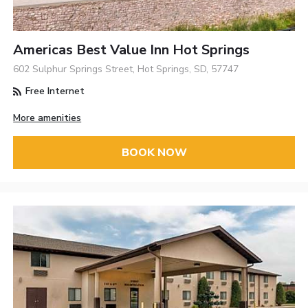
Americas Best Value Inn Hot Springs
602 Sulphur Springs Street, Hot Springs, SD, 57747
Free Internet
More amenities
BOOK NOW