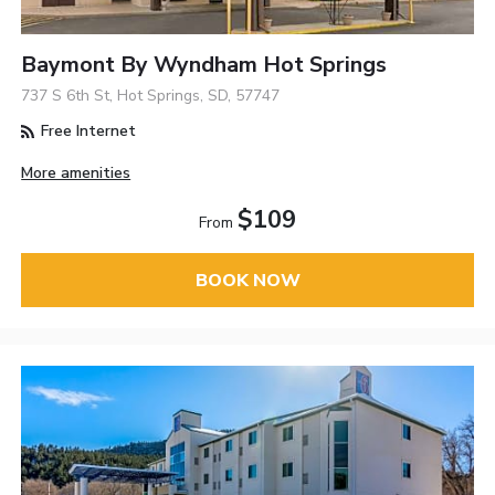
Baymont By Wyndham Hot Springs
737 S 6th St, Hot Springs, SD, 57747
Free Internet
More amenities
$109
From
BOOK NOW