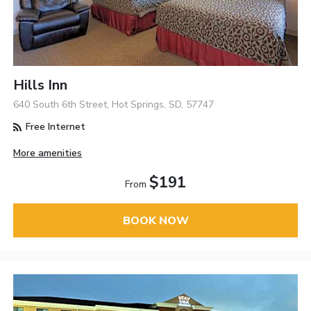
Hills Inn
640 South 6th Street, Hot Springs, SD, 57747
Free Internet
More amenities
$191
From
BOOK NOW