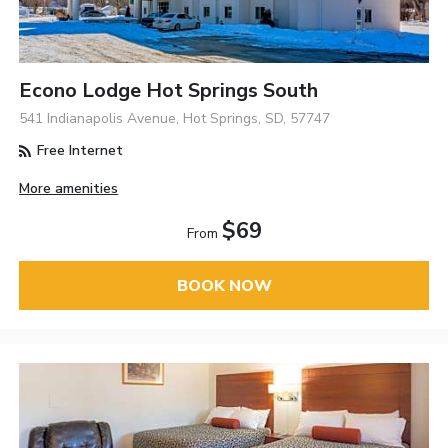
Econo Lodge Hot Springs South
541 Indianapolis Avenue, Hot Springs, SD, 57747
Free Internet
More amenities
$69
From
BOOK NOW