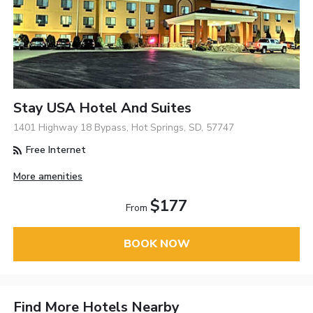
Stay USA Hotel And Suites
1401 Highway 18 Bypass, Hot Springs, SD, 57747
Free Internet
More amenities
$177
From
BOOK NOW
Find More Hotels Nearby