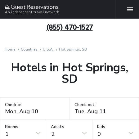
An independent travel network
(855) 470-1527
Home
Countries
U.S.A.
Hot Springs, SD
Hotels in Hot Springs,
SD
Check-in:
Check-out:
Rooms:
Adults
Kids
1
2
0