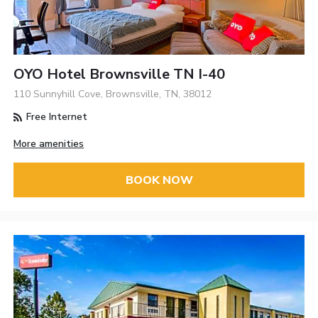
OYO Hotel Brownsville TN I-40
110 Sunnyhill Cove, Brownsville, TN, 38012
Free Internet
More amenities
BOOK NOW