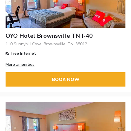
OYO Hotel Brownsville TN I-40
110 Sunnyhill Cove, Brownsville, TN, 38012
Free Internet
More amenities
BOOK NOW