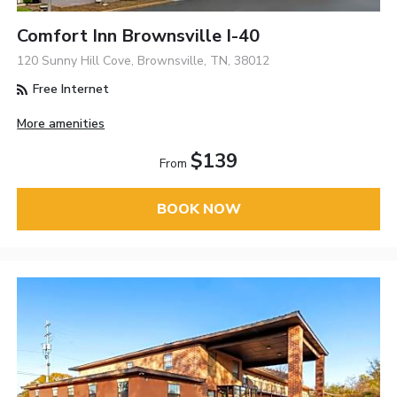
Comfort Inn Brownsville I-40
120 Sunny Hill Cove, Brownsville, TN, 38012
Free Internet
More amenities
$139
From
BOOK NOW