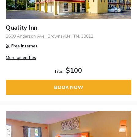
Quality Inn
2600 Anderson Ave., Brownsville, TN, 38012
Free Internet
More amenities
$100
From
BOOK NOW