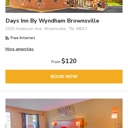
Days Inn By Wyndham Brownsville
2530 Anderson Ave., Brownsville, TN, 38012
Free Internet
More amenities
$120
From
BOOK NOW