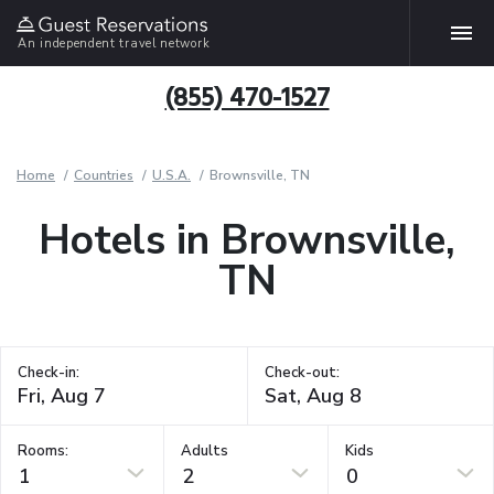
An independent travel network
(855) 470-1527
Home
Countries
U.S.A.
Brownsville, TN
Hotels in Brownsville,
TN
Check-in:
Check-out:
Rooms:
Adults
Kids
1
2
0