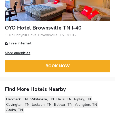
OYO Hotel Brownsville TN I-40
110 Sunnyhill Cove, Brownsville, TN, 38012
Free Internet
More amenities
BOOK NOW
Find More Hotels Nearby
Denmark, TN
Whiteville, TN
Bells, TN
Ripley, TN
Covington, TN
Jackson, TN
Bolivar, TN
Arlington, TN
Atoka, TN