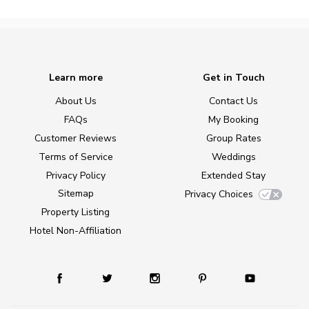
Learn more
Get in Touch
About Us
Contact Us
FAQs
My Booking
Customer Reviews
Group Rates
Terms of Service
Weddings
Privacy Policy
Extended Stay
Sitemap
Privacy Choices
Property Listing
Hotel Non-Affiliation