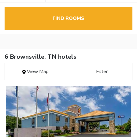
FIND ROOMS
6 Brownsville, TN hotels
View Map
Filter