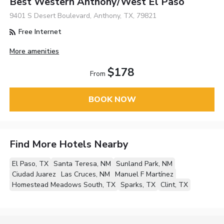
Best Western Anthony/West El Paso
9401 S Desert Boulevard, Anthony, TX, 79821
Free Internet
More amenities
$178
From
BOOK NOW
Find More Hotels Nearby
El Paso, TX
Santa Teresa, NM
Sunland Park, NM
Ciudad Juarez
Las Cruces, NM
Manuel F Martínez
Homestead Meadows South, TX
Sparks, TX
Clint, TX