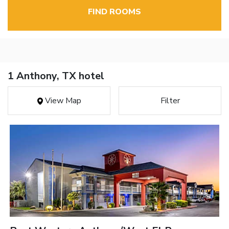
FIND ROOMS
1 Anthony, TX hotel
View Map
Filter