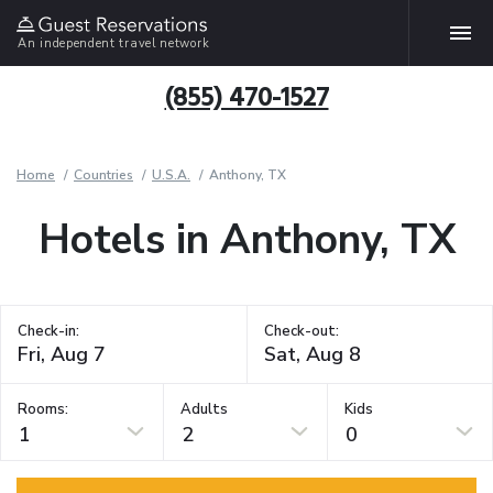
An independent travel network
(855) 470-1527
Home
Countries
U.S.A.
Anthony, TX
Hotels in Anthony, TX
Check-in:
Check-out:
Rooms:
Adults
Kids
1
2
0