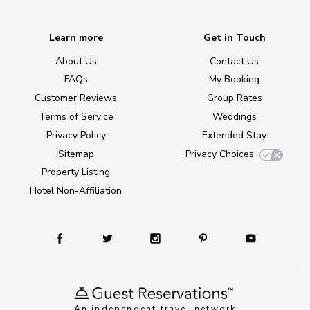
Learn more
Get in Touch
About Us
Contact Us
FAQs
My Booking
Customer Reviews
Group Rates
Terms of Service
Weddings
Privacy Policy
Extended Stay
Sitemap
Privacy Choices
Property Listing
Hotel Non-Affiliation
An independent travel network