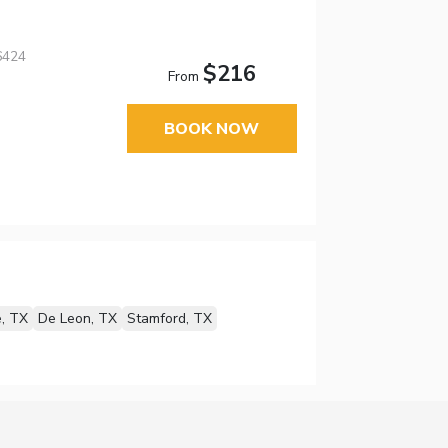
6424
$216
From
BOOK NOW
e, TX
De Leon, TX
Stamford, TX