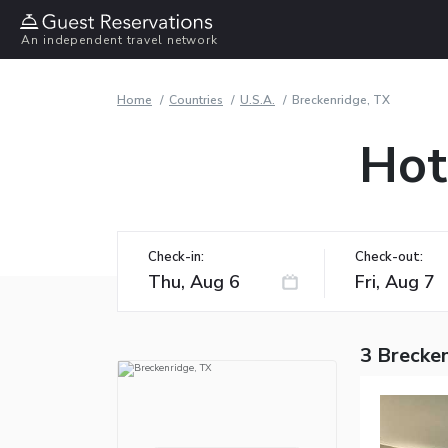
An independent travel network
Home
Countries
U.S.A.
Breckenridge, TX
Hot
Check-in:
Check-out:
3 Brecken