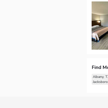
Find M
Albany, T
Jacksboro