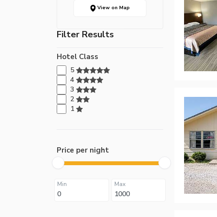
View on Map
Filter Results
Hotel Class
5
4
3
2
1
Price per night
Min
Max