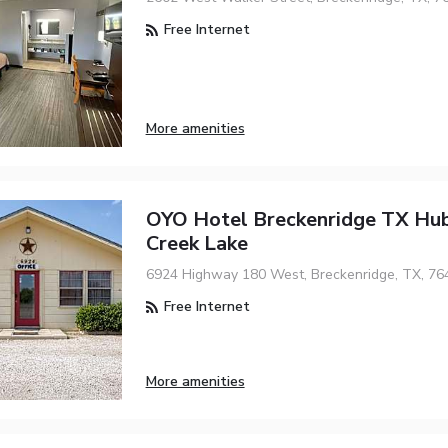
Free Internet
More amenities
OYO Hotel Breckenridge TX Hu
Creek Lake
6924 Highway 180 West, Breckenridge, TX, 76
Free Internet
More amenities