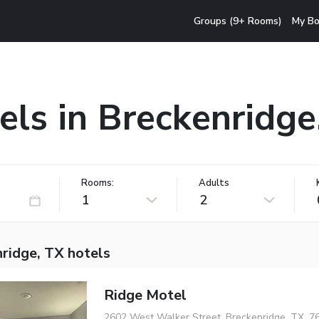
Groups (9+ Rooms)
My Bo
els in Breckenridge
Rooms:
Adults
1
2
ridge, TX hotels
Ridge Motel
2602 West Walker Street, Breckenridge, TX, 7