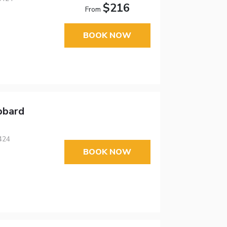
$216
From
BOOK NOW
bbard
424
BOOK NOW