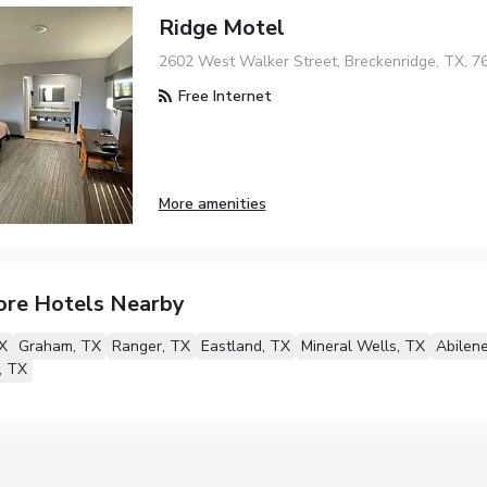
Ridge Motel
2602 West Walker Street, Breckenridge, TX, 7
Free Internet
More amenities
ore Hotels Nearby
X
Graham, TX
Ranger, TX
Eastland, TX
Mineral Wells, TX
Abilen
, TX