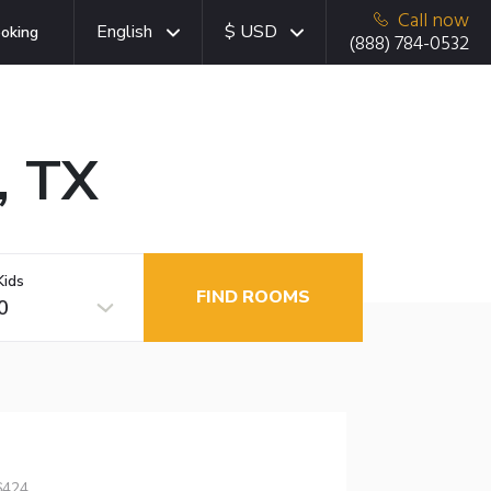
Call now
English
$ USD
oking
(888) 784-0532
, TX
Kids
FIND ROOMS
0
6424