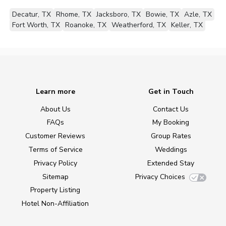
Decatur, TX
Rhome, TX
Jacksboro, TX
Bowie, TX
Azle, TX
Fort Worth, TX
Roanoke, TX
Weatherford, TX
Keller, TX
Learn more
Get in Touch
About Us
Contact Us
FAQs
My Booking
Customer Reviews
Group Rates
Terms of Service
Weddings
Privacy Policy
Extended Stay
Sitemap
Privacy Choices
Property Listing
Hotel Non-Affiliation