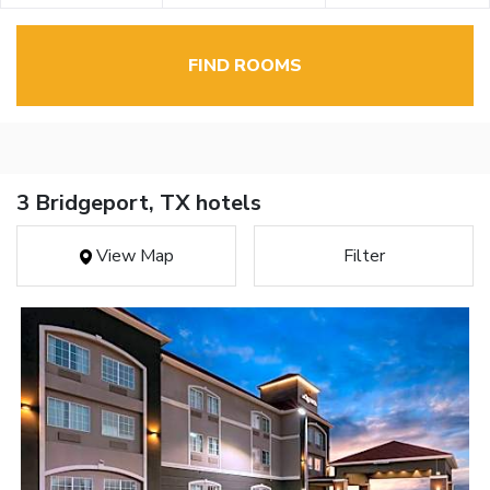
FIND ROOMS
3 Bridgeport, TX hotels
View Map
Filter