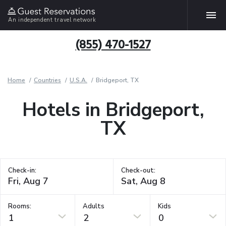
An independent travel network
(855) 470-1527
Home
Countries
U.S.A.
Bridgeport, TX
Hotels in Bridgeport,
TX
Check-in:
Check-out:
Rooms:
Adults
Kids
1
2
0