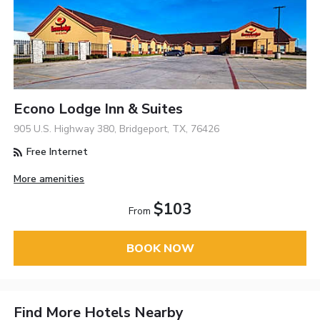
Econo Lodge Inn & Suites
905 U.S. Highway 380, Bridgeport, TX, 76426
Free Internet
More amenities
$103
From
BOOK NOW
Find More Hotels Nearby