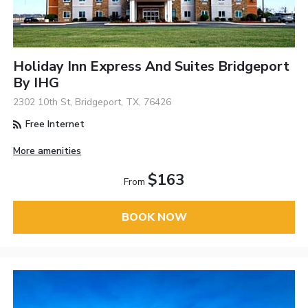
Holiday Inn Express And Suites Bridgeport
By IHG
2302 10th St, Bridgeport, TX, 76426
Free Internet
More amenities
$163
From
BOOK NOW