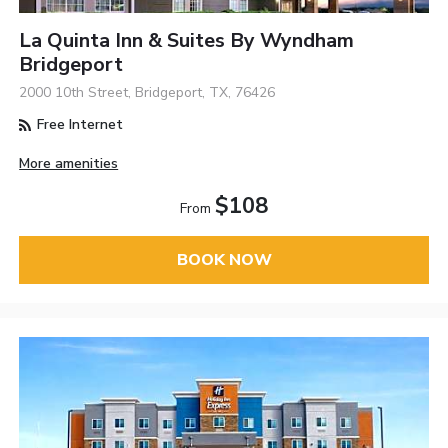
La Quinta Inn & Suites By Wyndham
Bridgeport
2000 10th Street, Bridgeport, TX, 76426
Free Internet
More amenities
$108
From
BOOK NOW