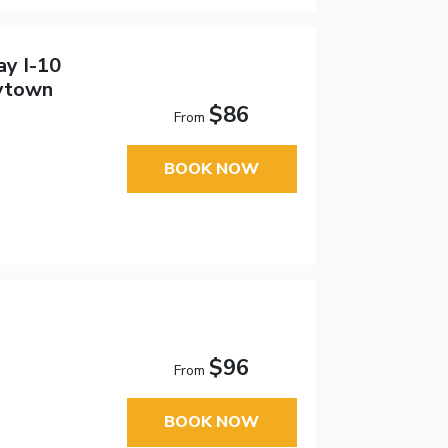
ay I-10
ytown
$86
From
BOOK NOW
$96
From
BOOK NOW