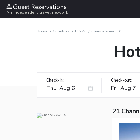
An independent travel network
Home
Countries
U.S.A.
Channelview, TX
Hot
Check-in:
Check-out:
21 Chann