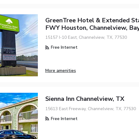
GreenTree Hotel & Extended St
FWY Houston, Channelview, Ba
15157 I-10 East, Channelview, TX, 77530
Free Internet
More amenities
Sienna Inn Channelview, TX
15613 East Freeway, Channelview, TX, 77530
Free Internet