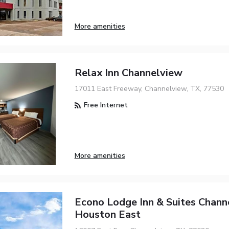
More amenities
Relax Inn Channelview
17011 East Freeway, Channelview, TX, 77530
Free Internet
More amenities
Econo Lodge Inn & Suites Chann
Houston East