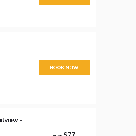
BOOK NOW
elview -
$77
From