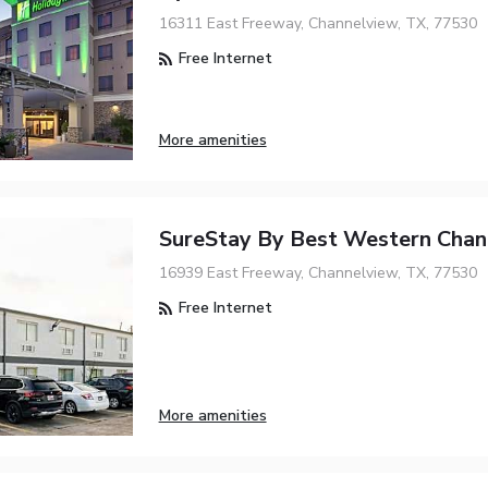
16311 East Freeway, Channelview, TX, 77530
Free Internet
More amenities
SureStay By Best Western Chan
16939 East Freeway, Channelview, TX, 77530
Free Internet
More amenities