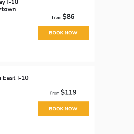
ay I-10
ytown
$86
From
BOOK NOW
 East I-10
$119
From
BOOK NOW