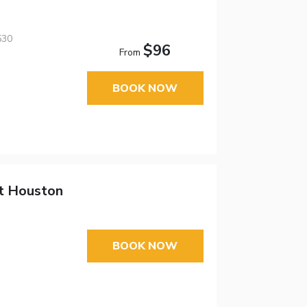
530
$96
From
BOOK NOW
tt Houston
BOOK NOW