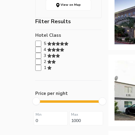
View on Map
Filter Results
Hotel Class
5
4
3
2
1
Price per night
Min
Max