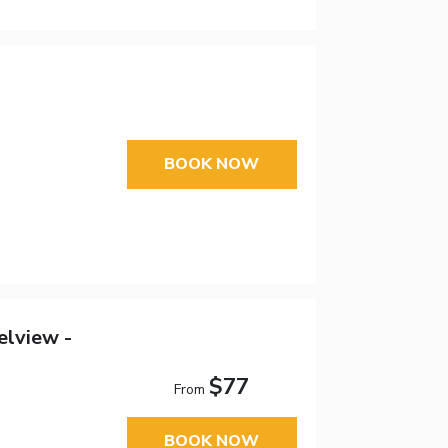
BOOK NOW
elview -
$77
From
BOOK NOW