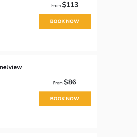
$113
From
BOOK NOW
nelview
$86
From
BOOK NOW