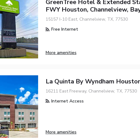
GreenTree Hotel & Extended St
FWY Houston, Channelview, Ba
15157 I-10 East, Channelview, TX, 77530
Free Internet
More amenities
La Quinta By Wyndham Houston
16211 East Freeway, Channelview, TX, 77530
Internet Access
More amenities