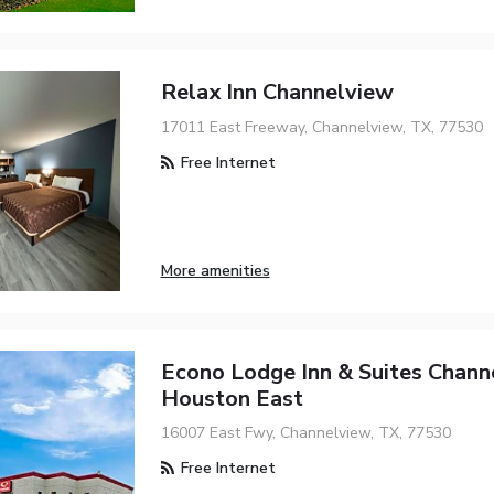
Relax Inn Channelview
17011 East Freeway, Channelview, TX, 77530
Free Internet
More amenities
Econo Lodge Inn & Suites Chann
Houston East
16007 East Fwy, Channelview, TX, 77530
Free Internet