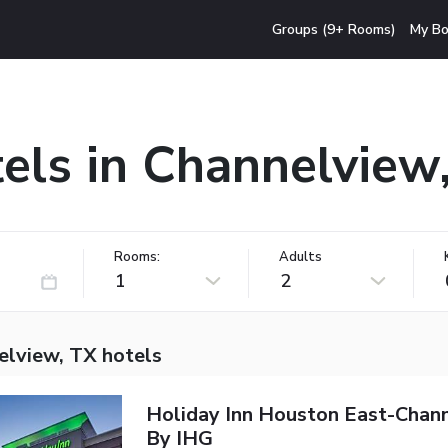
Groups (9+ Rooms)
My Bo
els in Channelview
Rooms:
Adults
1
2
elview, TX hotels
Holiday Inn Houston East-Chan
By IHG