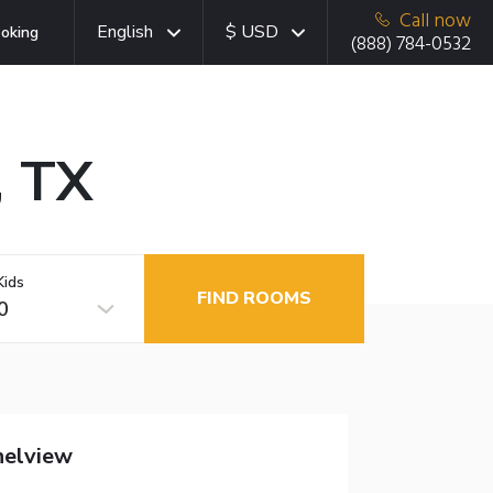
Call now
English
$ USD
oking
(888) 784-0532
, TX
Kids
FIND ROOMS
0
nelview