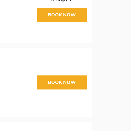
BOOK NOW
BOOK NOW