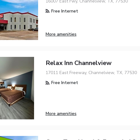
16007 East Fwy, Channelview, TX, 77530
Free Internet
More amenities
Relax Inn Channelview
17011 East Freeway, Channelview, TX, 77530
Free Internet
More amenities