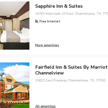
Sapphire Inn & Suites
15765 Interstate 10 East, Channelview, TX, 77
Free Internet
More amenities
Fairfield Inn & Suites By Marrio
Channelview
15822 East Freeway, Channelview, TX, 77530
All amenities