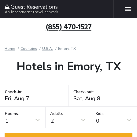
An independent travel network
(855) 470-1527
Home
Countries
U.S.A.
Emory, TX
Hotels in Emory, TX
Check-in:
Check-out:
Rooms:
Adults
Kids
1
2
0