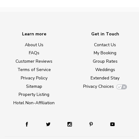
Learn more
Get in Touch
About Us
Contact Us
FAQs
My Booking
Customer Reviews
Group Rates
Terms of Service
Weddings
Privacy Policy
Extended Stay
Sitemap
Privacy Choices
Property Listing
Hotel Non-Affiliation