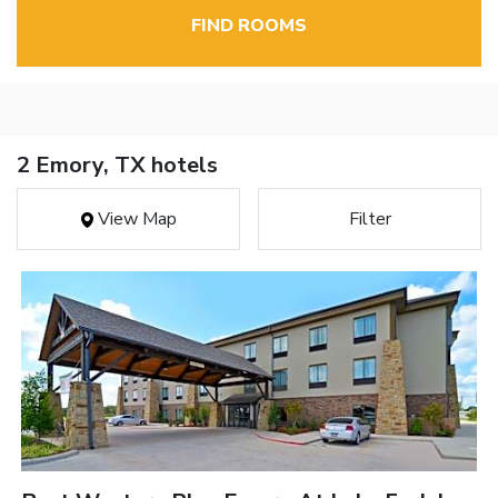
FIND ROOMS
2 Emory, TX hotels
View Map
Filter