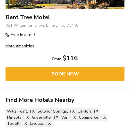
Bent Tree Motel
381 W. Lennon Drive, Emory, TX, 75440
Free Internet
More amenities
$116
From
BOOK NOW
Find More Hotels Nearby
Wills Point, TX
Sulphur Springs, TX
Canton, TX
Mineola, TX
Greenville, TX
Van, TX
Commerce, TX
Terrell, TX
Lindale, TX