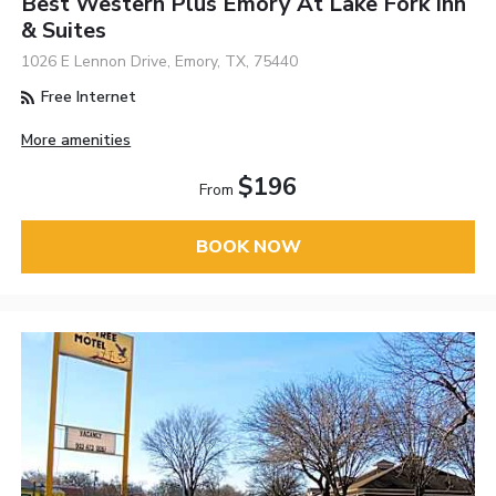
Best Western Plus Emory At Lake Fork Inn
& Suites
1026 E Lennon Drive, Emory, TX, 75440
Free Internet
More amenities
$196
From
BOOK NOW