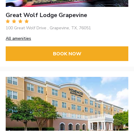
Great Wolf Lodge Grapevine
100 Great Wolf Drive , Grapevine, TX, 76051
All amenities
BOOK NOW