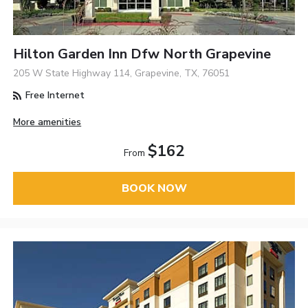
Hilton Garden Inn Dfw North Grapevine
205 W State Highway 114, Grapevine, TX, 76051
Free Internet
More amenities
$162
From
BOOK NOW