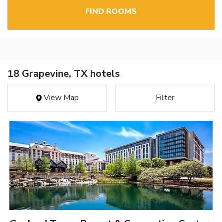
FIND ROOMS
18 Grapevine, TX hotels
View Map
Filter