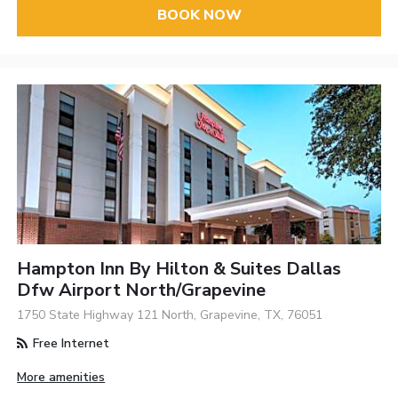
BOOK NOW
Hampton Inn By Hilton & Suites Dallas
Dfw Airport North/Grapevine
1750 State Highway 121 North, Grapevine, TX, 76051
Free Internet
More amenities