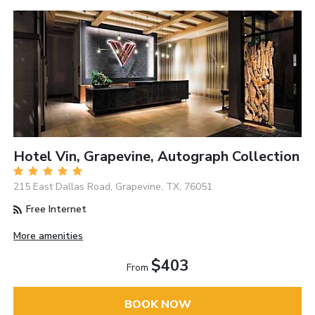
Hotel Vin, Grapevine, Autograph Collection
215 East Dallas Road, Grapevine, TX, 76051
Free Internet
More amenities
$403
From
BOOK NOW