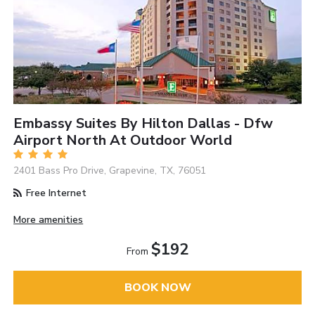
Embassy Suites By Hilton Dallas - Dfw
Airport North At Outdoor World
2401 Bass Pro Drive, Grapevine, TX, 76051
Free Internet
More amenities
$192
From
BOOK NOW