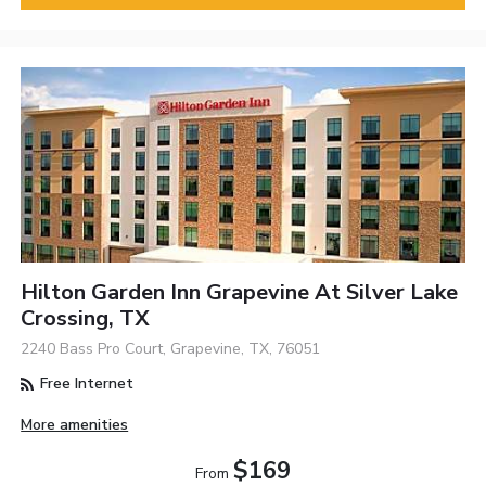
Hilton Garden Inn Grapevine At Silver Lake
Crossing, TX
2240 Bass Pro Court, Grapevine, TX, 76051
Free Internet
More amenities
$169
From