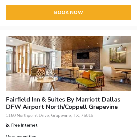
BOOK NOW
Fairfield Inn & Suites By Marriott Dallas
DFW Airport North/Coppell Grapevine
1150 Northpoint Drive, Grapevine, TX, 75019
Free Internet
More amenities