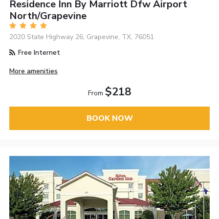
Residence Inn By Marriott Dfw Airport
North/Grapevine
2020 State Highway 26, Grapevine, TX, 76051
Free Internet
More amenities
$218
From
BOOK NOW