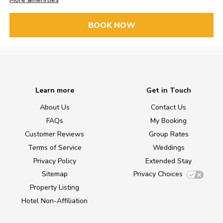
BOOK NOW
Learn more
Get in Touch
About Us
Contact Us
FAQs
My Booking
Customer Reviews
Group Rates
Terms of Service
Weddings
Privacy Policy
Extended Stay
Sitemap
Privacy Choices
Property Listing
Hotel Non-Affiliation