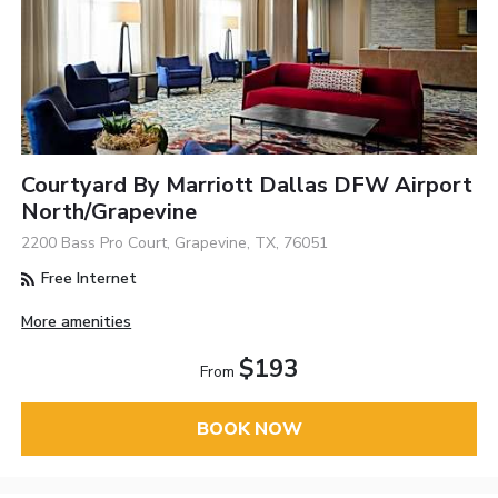
Courtyard By Marriott Dallas DFW Airport
North/Grapevine
2200 Bass Pro Court, Grapevine, TX, 76051
Free Internet
More amenities
$193
From
BOOK NOW