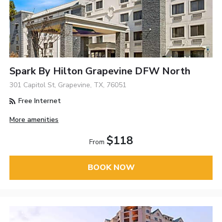
Spark By Hilton Grapevine DFW North
301 Capitol St, Grapevine, TX, 76051
Free Internet
More amenities
$118
From
BOOK NOW