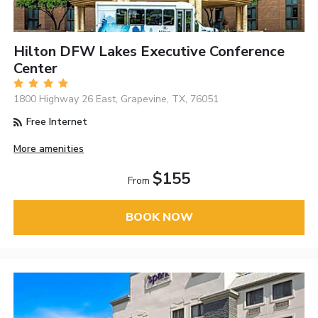
Hilton DFW Lakes Executive Conference
Center
1800 Highway 26 East, Grapevine, TX, 76051
Free Internet
More amenities
$155
From
BOOK NOW