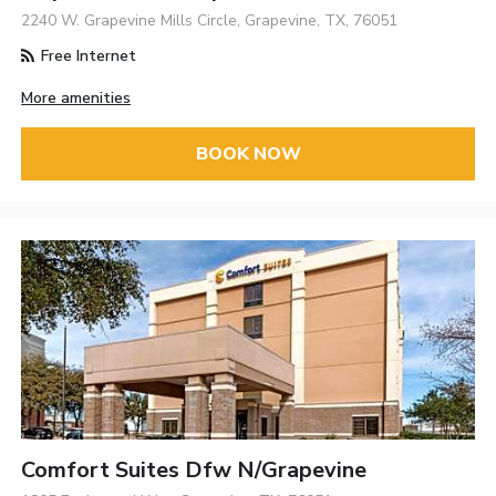
2240 W. Grapevine Mills Circle, Grapevine, TX, 76051
Free Internet
More amenities
BOOK NOW
Comfort Suites Dfw N/Grapevine