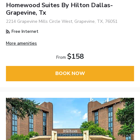
Homewood Suites By Hilton Dallas-
Grapevine, Tx
2214 Grapevine Mills Circle West, Grapevine, TX, 76051
Free Internet
More amenities
$158
From
BOOK NOW