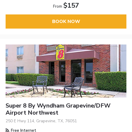
$157
From
BOOK NOW
Super 8 By Wyndham Grapevine/DFW
Airport Northwest
250 E Hwy 114, Grapevine, TX, 76051
Free Internet