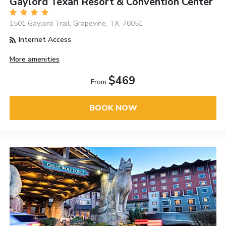
Gaylord Texan Resort & Convention Center
1501 Gaylord Trail, Grapevine, TX, 76051
Internet Access
More amenities
$469
From
BOOK NOW