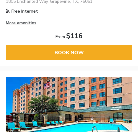
1805 Enchanted Way, Grapevine, TX, 76051
Free Internet
More amenities
$116
From
BOOK NOW