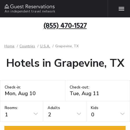
An independent travel network
(855) 470-1527
Home
Countries
U.S.A.
Grapevine, TX
Hotels in Grapevine, TX
Check-in:
Check-out:
Rooms:
Adults
Kids
1
2
0