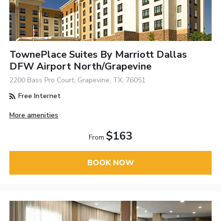
TownePlace Suites By Marriott Dallas
DFW Airport North/Grapevine
2200 Bass Pro Court, Grapevine, TX, 76051
Free Internet
More amenities
$163
From
BOOK NOW