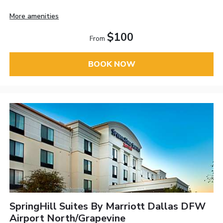
More amenities
$100
From
BOOK NOW
SpringHill Suites By Marriott Dallas DFW
Airport North/Grapevine