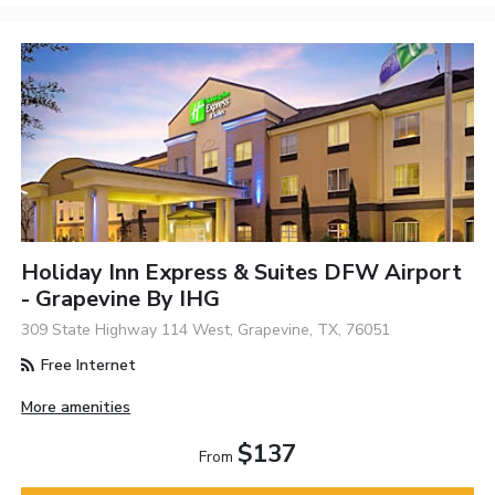
Holiday Inn Express & Suites DFW Airport
- Grapevine By IHG
309 State Highway 114 West, Grapevine, TX, 76051
Free Internet
More amenities
$137
From