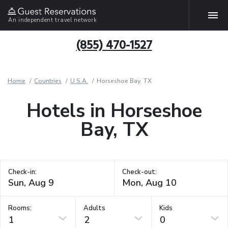
An independent travel network
(855) 470-1527
Home
Countries
U.S.A.
Horseshoe Bay, TX
Hotels in Horseshoe
Bay, TX
Check-in:
Check-out:
Rooms:
Adults
Kids
1
2
0