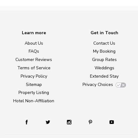
Learn more
Get in Touch
About Us
Contact Us
FAQs
My Booking
Customer Reviews
Group Rates
Terms of Service
Weddings
Privacy Policy
Extended Stay
Sitemap
Privacy Choices
Property Listing
Hotel Non-Affiliation