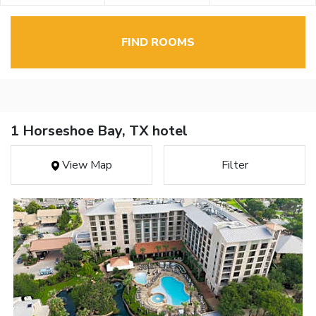
FIND ROOMS
1 Horseshoe Bay, TX hotel
View Map
Filter