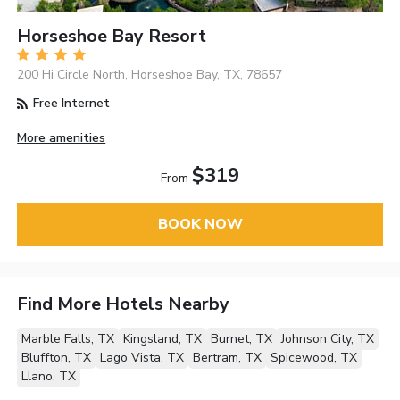
Horseshoe Bay Resort
200 Hi Circle North, Horseshoe Bay, TX, 78657
Free Internet
More amenities
$319
From
BOOK NOW
Find More Hotels Nearby
Marble Falls, TX
Kingsland, TX
Burnet, TX
Johnson City, TX
Bluffton, TX
Lago Vista, TX
Bertram, TX
Spicewood, TX
Llano, TX