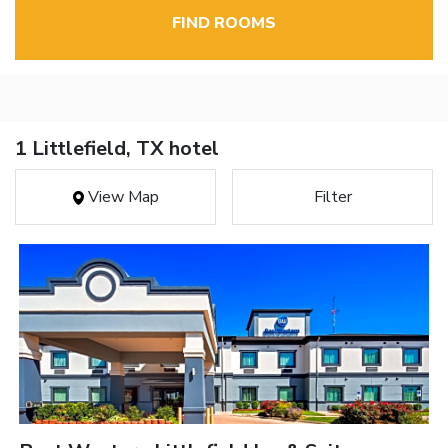
FIND ROOMS
1 Littlefield, TX hotel
View Map
Filter