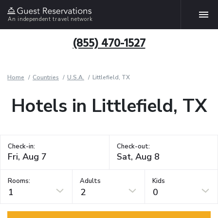
An independent travel network
(855) 470-1527
Home
Countries
U.S.A.
Littlefield, TX
Hotels in Littlefield, TX
Check-in:
Check-out:
Rooms:
Adults
Kids
1
2
0