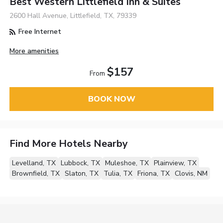
Best Western Littlefield Inn & Suites
2600 Hall Avenue, Littlefield, TX, 79339
Free Internet
More amenities
$157
From
BOOK NOW
Find More Hotels Nearby
Levelland, TX
Lubbock, TX
Muleshoe, TX
Plainview, TX
Brownfield, TX
Slaton, TX
Tulia, TX
Friona, TX
Clovis, NM