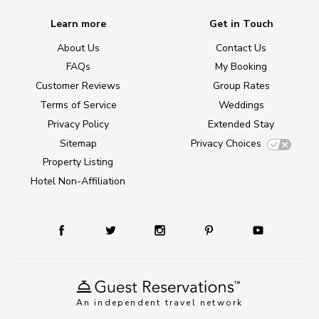
Learn more
Get in Touch
About Us
Contact Us
FAQs
My Booking
Customer Reviews
Group Rates
Terms of Service
Weddings
Privacy Policy
Extended Stay
Sitemap
Privacy Choices
Property Listing
Hotel Non-Affiliation
An independent travel network