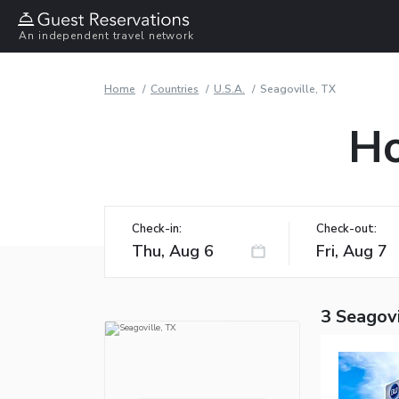
An independent travel network
Home
Countries
U.S.A.
Seagoville, TX
Ho
Check-in:
Check-out:
3 Seagovi