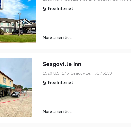
Free Internet
More amenities
Seagoville Inn
1920 U.S. 175, Seagoville, TX, 75159
Free Internet
More amenities