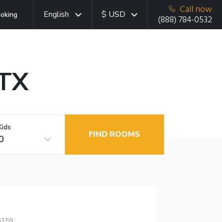
Call now
English
$ USD
oking
(888) 784-0532
 TX
Kids
FIND ROOMS
0
5159