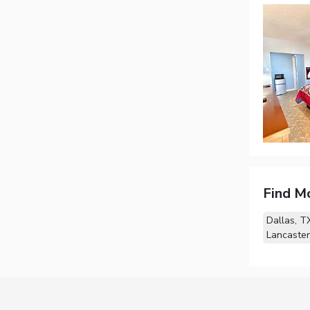
Find M
Dallas, T
Lancaster