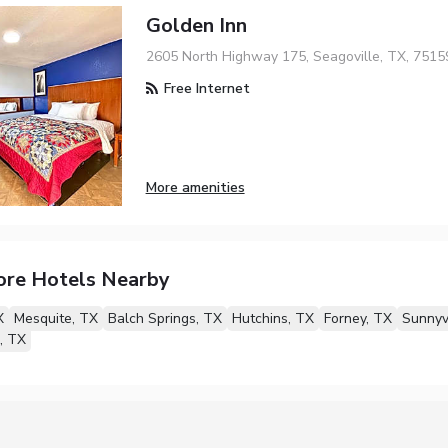
Golden Inn
2605 North Highway 175, Seagoville, TX, 7515
Free Internet
More amenities
ore Hotels Nearby
X
Mesquite, TX
Balch Springs, TX
Hutchins, TX
Forney, TX
Sunnyv
, TX