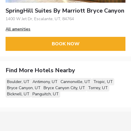
SpringHill Suites By Marriott Bryce Canyon
1400 W Jet Dr, Escalante, UT, 84764
All amenities
BOOK NOW
Find More Hotels Nearby
Boulder, UT
Antimony, UT
Cannonville, UT
Tropic, UT
Bryce Canyon, UT
Bryce Canyon City, UT
Torrey, UT
Bicknell, UT
Panguitch, UT