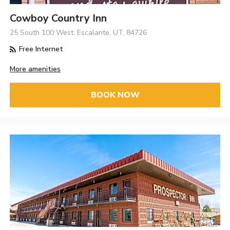
Cowboy Country Inn
25 South 100 West, Escalante, UT, 84726
Free Internet
More amenities
BOOK NOW