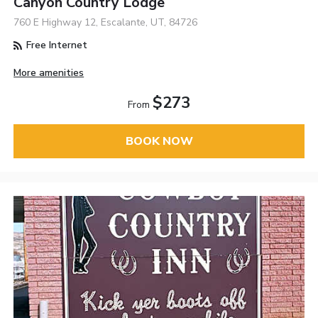
Canyon Country Lodge
760 E Highway 12, Escalante, UT, 84726
Free Internet
More amenities
$273
From
BOOK NOW