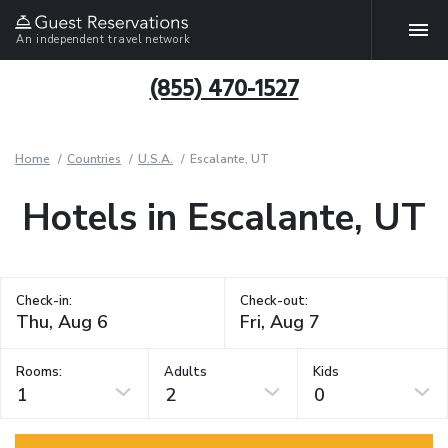
An independent travel network
(855) 470-1527
Home
Countries
U.S.A.
Escalante, UT
Hotels in Escalante, UT
Check-in:
Check-out:
Rooms:
Adults
Kids
1
2
0