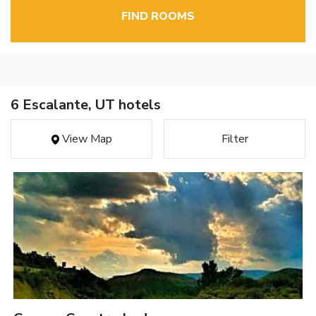
FIND ROOMS
6 Escalante, UT hotels
View Map
Filter