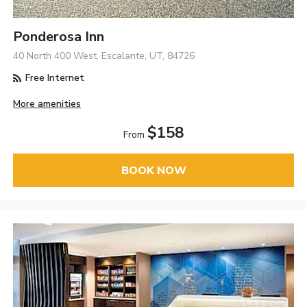
Ponderosa Inn
40 North 400 West, Escalante, UT, 84726
Free Internet
More amenities
$158
From
BOOK NOW