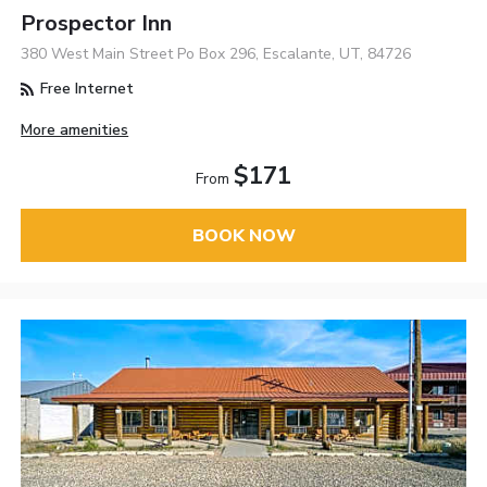
Prospector Inn
380 West Main Street Po Box 296, Escalante, UT, 84726
Free Internet
More amenities
$171
From
BOOK NOW