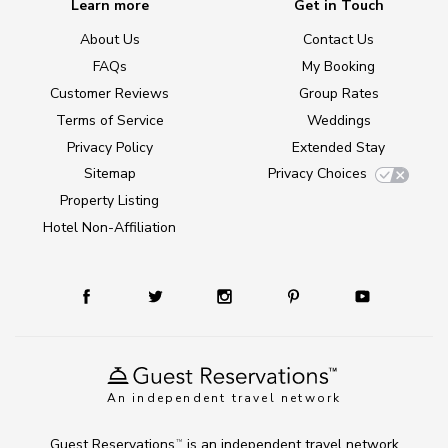
Learn more
Get in Touch
About Us
Contact Us
FAQs
My Booking
Customer Reviews
Group Rates
Terms of Service
Weddings
Privacy Policy
Extended Stay
Sitemap
Privacy Choices
Property Listing
Hotel Non-Affiliation
An independent travel network
Guest Reservations
is an independent travel network
TM