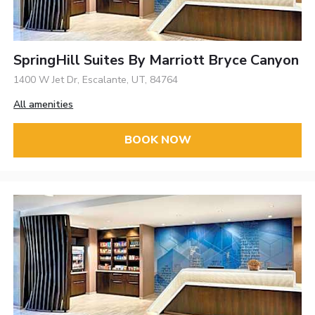
SpringHill Suites By Marriott Bryce Canyon
1400 W Jet Dr, Escalante, UT, 84764
All amenities
BOOK NOW