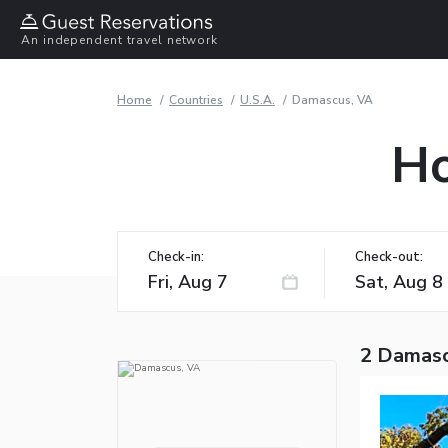
An independent travel network
Home
Countries
U.S.A.
Damascus, VA
Ho
Check-in:
Check-out:
2 Damasc