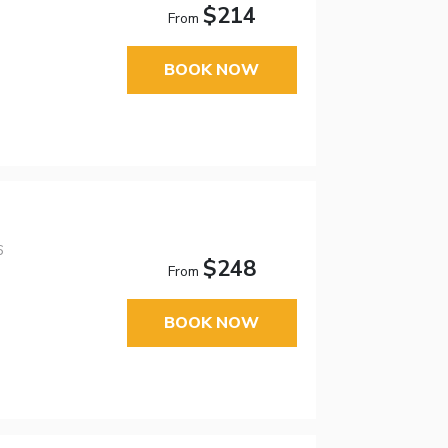
$214
From
BOOK NOW
6
$248
From
BOOK NOW