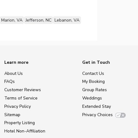
Marion, VA
Jefferson, NC
Lebanon, VA
Learn more
Get in Touch
About Us
Contact Us
FAQs
My Booking
Customer Reviews
Group Rates
Terms of Service
Weddings
Privacy Policy
Extended Stay
Sitemap
Privacy Choices
Property Listing
Hotel Non-Affiliation