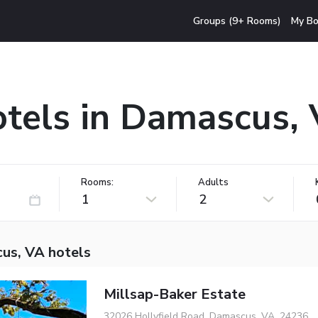
Groups (9+ Rooms)
My Bo
tels in Damascus,
Rooms:
Adults
1
2
us, VA hotels
Millsap-Baker Estate
32026 Hollyfield Road, Damascus, VA, 24236