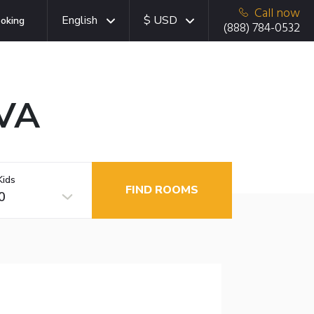
Call now
English
$ USD
oking
(888) 784-0532
 VA
Kids
FIND ROOMS
0