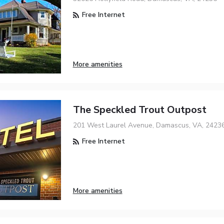
Free Internet
More amenities
The Speckled Trout Outpost
201 West Laurel Avenue, Damascus, VA, 2423
Free Internet
More amenities