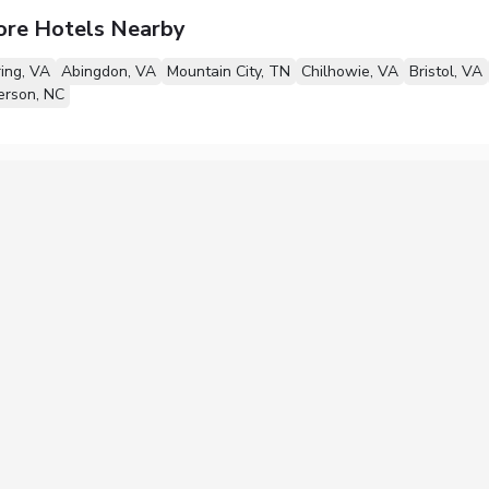
ore Hotels Nearby
ing, VA
Abingdon, VA
Mountain City, TN
Chilhowie, VA
Bristol, VA
erson, NC