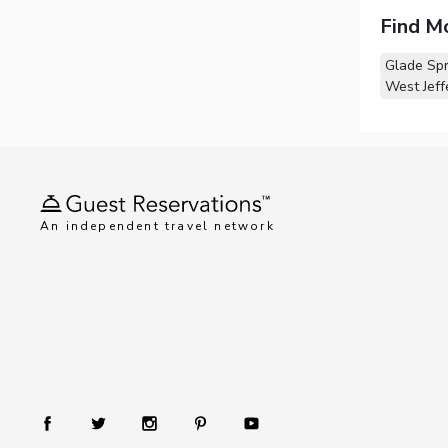
Find M
Glade Spr
West Jeff
An independent travel network