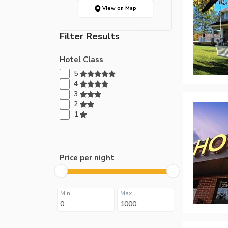
View on Map
Filter Results
Hotel Class
5
4
3
2
1
Price per night
Min
Max