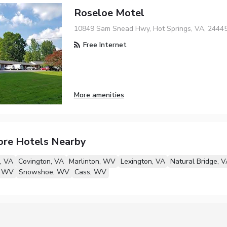
Roseloe Motel
10849 Sam Snead Hwy, Hot Springs, VA, 2444
Free Internet
More amenities
ore Hotels Nearby
, VA
Covington, VA
Marlinton, WV
Lexington, VA
Natural Bridge, V
, WV
Snowshoe, WV
Cass, WV