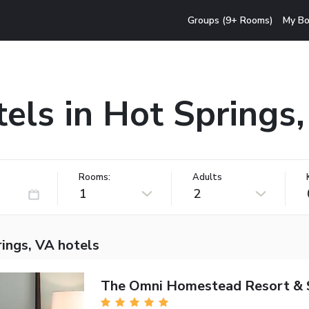
Groups (9+ Rooms)
My Bo
els in Hot Springs
Rooms:
Adults
1
2
ings, VA hotels
The Omni Homestead Resort & 