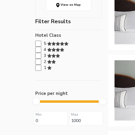
View on Map
Filter Results
Hotel Class
5
4
3
2
1
Price per night
Min
Max