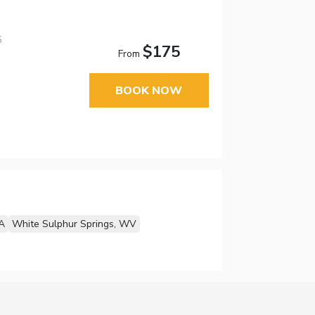
5
$175
From
BOOK NOW
A
White Sulphur Springs, WV