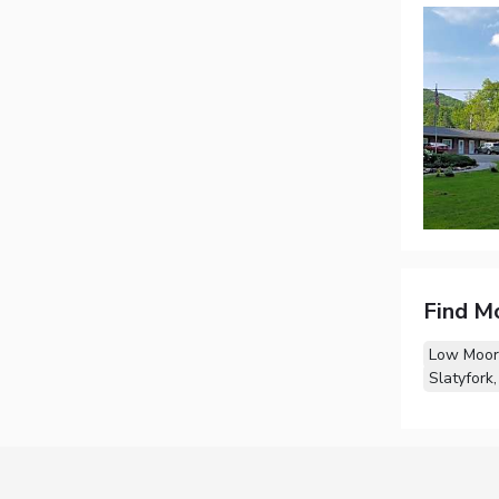
Find M
Low Moor
Slatyfork