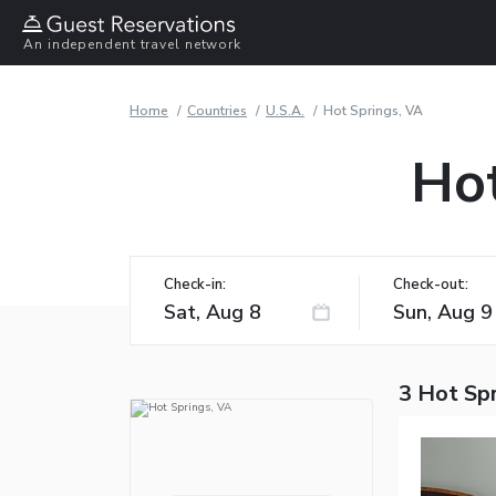
An independent travel network
Home
Countries
U.S.A.
Hot Springs, VA
Hot
Check-in:
Check-out:
3 Hot Spr