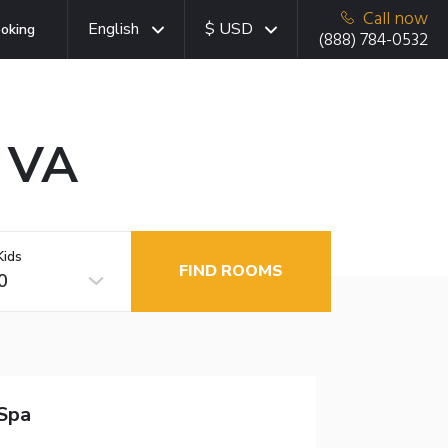
Call now
English
$ USD
oking
(888) 784-0532
, VA
Kids
FIND ROOMS
0
Spa