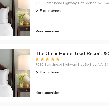
7696 Sam Snead Highway, Hot Springs, VA, 24
Free Internet
More amenities
The Omni Homestead Resort & 
7696 Sam Snead Highway, Hot Springs, VA, 24
Free Internet
More amenities