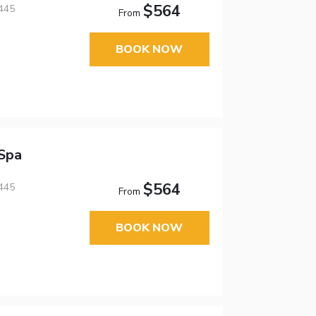
$564
445
From
BOOK NOW
Spa
$564
445
From
BOOK NOW