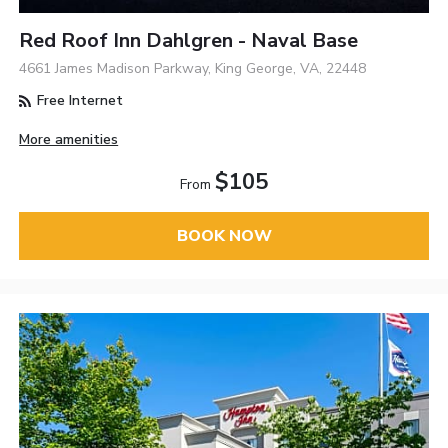
Red Roof Inn Dahlgren - Naval Base
4661 James Madison Parkway, King George, VA, 22448
Free Internet
More amenities
$105
From
BOOK NOW