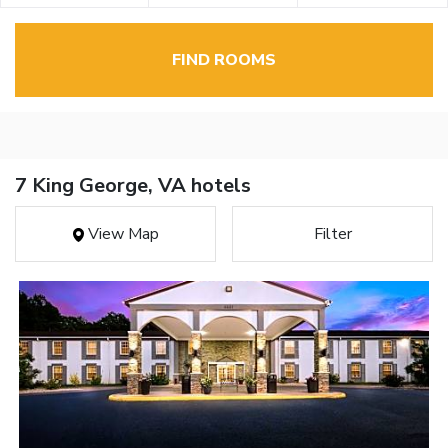
FIND ROOMS
7 King George, VA hotels
View Map
Filter