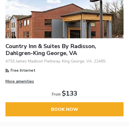
Country Inn & Suites By Radisson,
Dahlgren-King George, VA
4755 James Madison Parkway, King George, VA, 22485
Free Internet
More amenities
$133
From
BOOK NOW