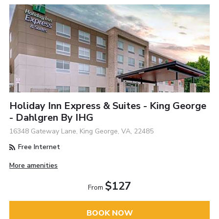
Holiday Inn Express & Suites - King George
- Dahlgren By IHG
16348 Gateway Lane, King George, VA, 22485
Free Internet
More amenities
$127
From
BOOK NOW