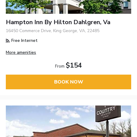
Hampton Inn By Hilton Dahlgren, Va
16450 Commerce Drive, King George, VA, 22485
Free Internet
More amenities
$154
From
BOOK NOW