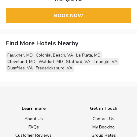
BOOK NOW
Find More Hotels Nearby
Faulkner, MD
Colonial Beach, VA
La Plata, MD
Cleveland, MD
Waldorf, MD
Stafford, VA
Triangle, VA
Dumfries, VA
Fredericksburg, VA
Learn more
Get in Touch
About Us
Contact Us
FAQs
My Booking
Customer Reviews
Group Rates