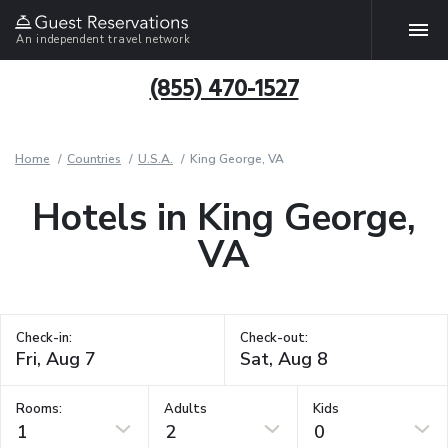
An independent travel network
(855) 470-1527
Home
Countries
U.S.A.
King George, VA
Hotels in King George,
VA
Check-in:
Check-out:
Rooms:
Adults
Kids
1
2
0