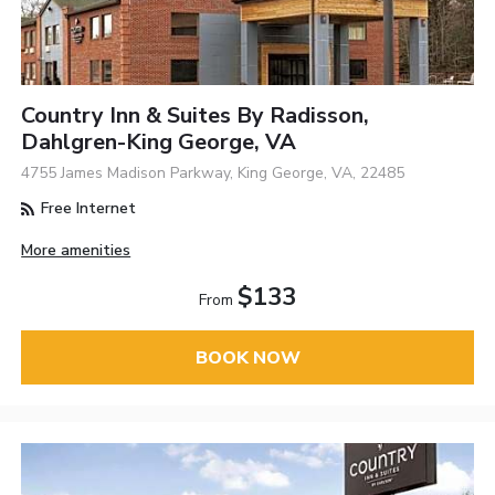
Country Inn & Suites By Radisson,
Dahlgren-King George, VA
4755 James Madison Parkway, King George, VA, 22485
Free Internet
More amenities
$133
From
BOOK NOW