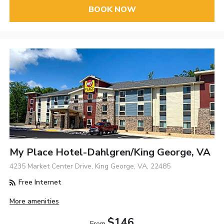
BOOK NOW
My Place Hotel-Dahlgren/King George, VA
4235 Market Center Drive, King George, VA, 22485
Free Internet
More amenities
$146
From