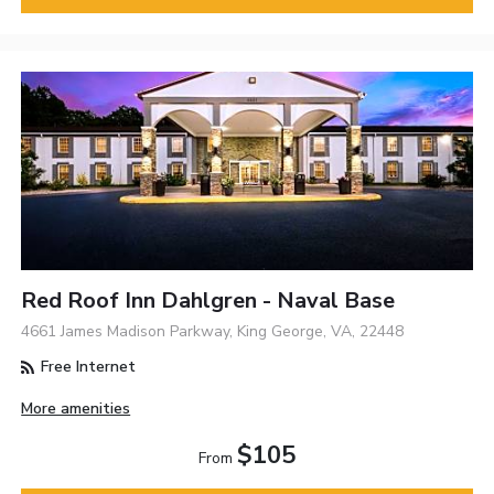
Red Roof Inn Dahlgren - Naval Base
4661 James Madison Parkway, King George, VA, 22448
Free Internet
More amenities
$105
From